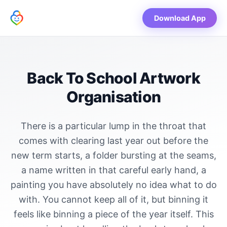
Download App
Back To School Artwork
Organisation
There is a particular lump in the throat that
comes with clearing last year out before the
new term starts, a folder bursting at the seams,
a name written in that careful early hand, a
painting you have absolutely no idea what to do
with. You cannot keep all of it, but binning it
feels like binning a piece of the year itself. This