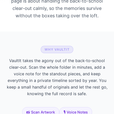
page is about handling the back-to-school
clear-out calmly, so the memories survive
without the boxes taking over the loft.
WHY VAULTIT
VaultIt takes the agony out of the back-to-school
clear-out. Scan the whole folder in minutes, add a
voice note for the standout pieces, and keep
everything in a private timeline sorted by year. You
keep a small handful of originals and let the rest go,
knowing the full record is safe.
📸 Scan Artwork
🎙️ Voice Notes