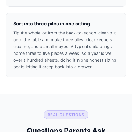
Sort into three piles in one sitting
Tip the whole lot from the back-to-school clear-out
onto the table and make three piles: clear keepers,
clear no, and a small maybe. A typical child brings
home three to five pieces a week, so a year is well
over a hundred sheets, doing it in one honest sitting
beats letting it creep back into a drawer.
REAL QUESTIONS
Questions Parents Ask