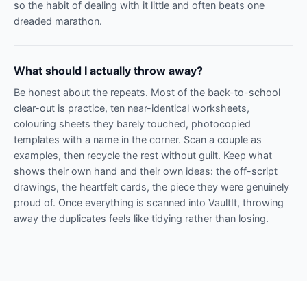
so the habit of dealing with it little and often beats one
dreaded marathon.
What should I actually throw away?
Be honest about the repeats. Most of the back-to-school
clear-out is practice, ten near-identical worksheets,
colouring sheets they barely touched, photocopied
templates with a name in the corner. Scan a couple as
examples, then recycle the rest without guilt. Keep what
shows their own hand and their own ideas: the off-script
drawings, the heartfelt cards, the piece they were genuinely
proud of. Once everything is scanned into VaultIt, throwing
away the duplicates feels like tidying rather than losing.