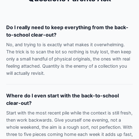
Do I really need to keep everything from the back-
to-school clear-out?
No, and trying to is exactly what makes it overwhelming.
The trick is to scan the lot so nothing is truly lost, then keep
only a small handful of physical originals, the ones with real
feeling attached. Quantity is the enemy of a collection you
will actually revisit.
Where do I even start with the back-to-school
clear-out?
Start with the most recent pile while the context is still fresh,
then work backwards. Give yourself one evening, not a
whole weekend, the aim is a rough sort, not perfection. With
three to five pieces coming home each week it adds up fast,