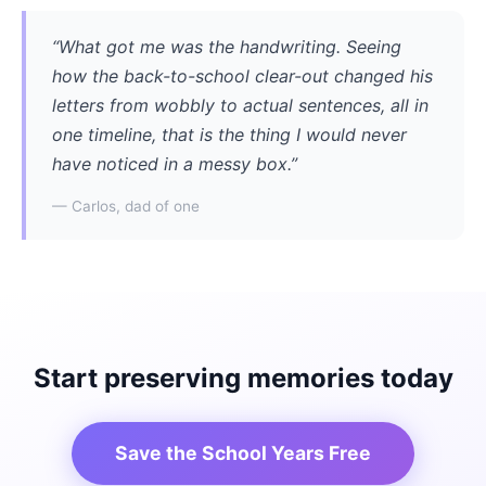
“What got me was the handwriting. Seeing
how the back-to-school clear-out changed his
letters from wobbly to actual sentences, all in
one timeline, that is the thing I would never
have noticed in a messy box.”
— Carlos, dad of one
Start preserving memories today
Save the School Years Free