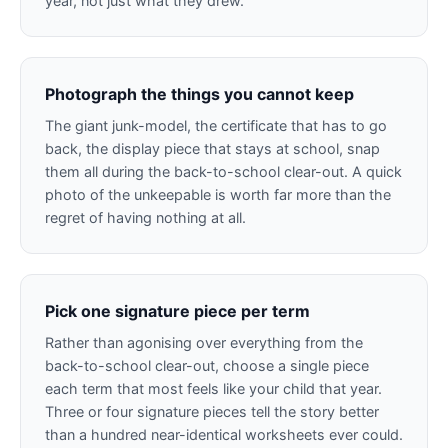
year, not just what they drew.
Photograph the things you cannot keep
The giant junk-model, the certificate that has to go
back, the display piece that stays at school, snap
them all during the back-to-school clear-out. A quick
photo of the unkeepable is worth far more than the
regret of having nothing at all.
Pick one signature piece per term
Rather than agonising over everything from the
back-to-school clear-out, choose a single piece
each term that most feels like your child that year.
Three or four signature pieces tell the story better
than a hundred near-identical worksheets ever could.