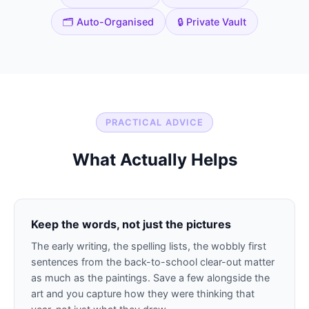
🗂️ Auto-Organised
🔒 Private Vault
PRACTICAL ADVICE
What Actually Helps
Keep the words, not just the pictures
The early writing, the spelling lists, the wobbly first
sentences from the back-to-school clear-out matter
as much as the paintings. Save a few alongside the
art and you capture how they were thinking that