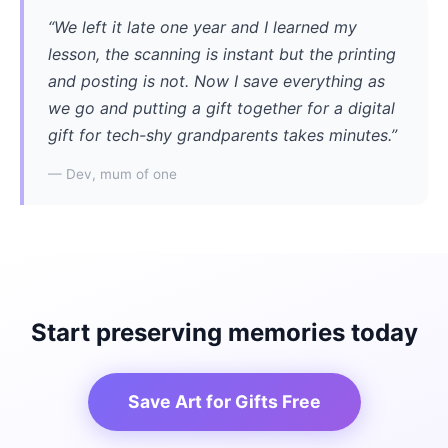
“We left it late one year and I learned my
lesson, the scanning is instant but the printing
and posting is not. Now I save everything as
we go and putting a gift together for a digital
gift for tech-shy grandparents takes minutes.”
— Dev, mum of one
Start preserving memories today
Save Art for Gifts Free