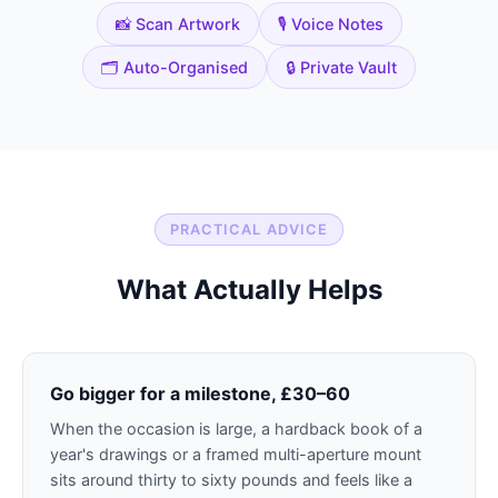
📸 Scan Artwork
🎙️ Voice Notes
🗂️ Auto-Organised
🔒 Private Vault
PRACTICAL ADVICE
What Actually Helps
Go bigger for a milestone, £30–60
When the occasion is large, a hardback book of a
year's drawings or a framed multi-aperture mount
sits around thirty to sixty pounds and feels like a