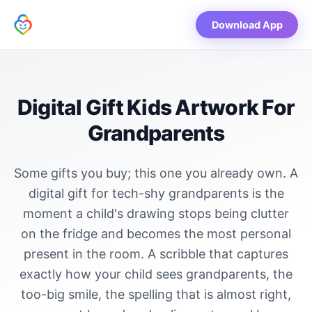
Download App
Digital Gift Kids Artwork For
Grandparents
Some gifts you buy; this one you already own. A
digital gift for tech-shy grandparents is the
moment a child's drawing stops being clutter
on the fridge and becomes the most personal
present in the room. A scribble that captures
exactly how your child sees grandparents, the
too-big smile, the spelling that is almost right,