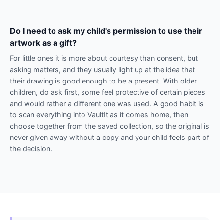
Do I need to ask my child's permission to use their
artwork as a gift?
For little ones it is more about courtesy than consent, but
asking matters, and they usually light up at the idea that
their drawing is good enough to be a present. With older
children, do ask first, some feel protective of certain pieces
and would rather a different one was used. A good habit is
to scan everything into VaultIt as it comes home, then
choose together from the saved collection, so the original is
never given away without a copy and your child feels part of
the decision.