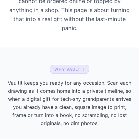
cannot be ordered online or topped by
anything in a shop. This page is about turning
that into a real gift without the last-minute
panic.
WHY VAULTIT
VaultIt keeps you ready for any occasion. Scan each
drawing as it comes home into a private timeline, so
when a digital gift for tech-shy grandparents arrives
you already have a clean, square image to print,
frame or turn into a book, no scrambling, no lost
originals, no dim photos.