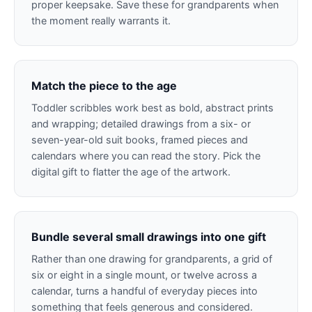
proper keepsake. Save these for grandparents when
the moment really warrants it.
Match the piece to the age
Toddler scribbles work best as bold, abstract prints
and wrapping; detailed drawings from a six- or
seven-year-old suit books, framed pieces and
calendars where you can read the story. Pick the
digital gift to flatter the age of the artwork.
Bundle several small drawings into one gift
Rather than one drawing for grandparents, a grid of
six or eight in a single mount, or twelve across a
calendar, turns a handful of everyday pieces into
something that feels generous and considered.