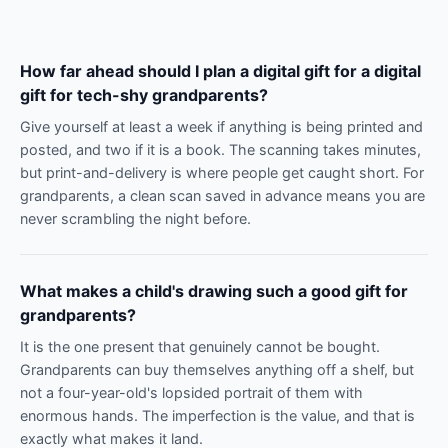
How far ahead should I plan a digital gift for a digital
gift for tech-shy grandparents?
Give yourself at least a week if anything is being printed and
posted, and two if it is a book. The scanning takes minutes,
but print-and-delivery is where people get caught short. For
grandparents, a clean scan saved in advance means you are
never scrambling the night before.
What makes a child's drawing such a good gift for
grandparents?
It is the one present that genuinely cannot be bought.
Grandparents can buy themselves anything off a shelf, but
not a four-year-old's lopsided portrait of them with
enormous hands. The imperfection is the value, and that is
exactly what makes it land.