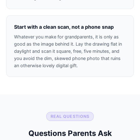
Start with a clean scan, not a phone snap
Whatever you make for grandparents, it is only as
good as the image behind it. Lay the drawing flat in
daylight and scan it square, free, five minutes, and
you avoid the dim, skewed phone photo that ruins
an otherwise lovely digital gift.
REAL QUESTIONS
Questions Parents Ask