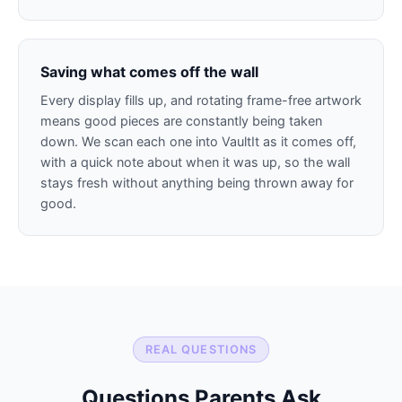
Saving what comes off the wall
Every display fills up, and rotating frame-free artwork
means good pieces are constantly being taken
down. We scan each one into VaultIt as it comes off,
with a quick note about when it was up, so the wall
stays fresh without anything being thrown away for
good.
REAL QUESTIONS
Questions Parents Ask