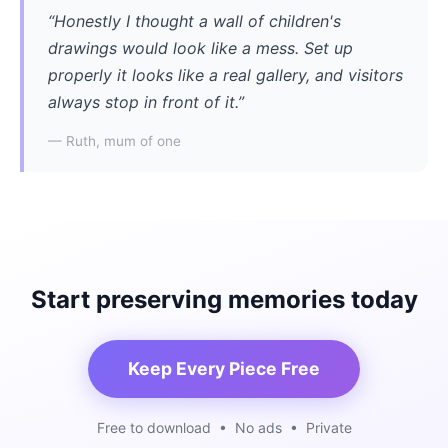
“Honestly I thought a wall of children's
drawings would look like a mess. Set up
properly it looks like a real gallery, and visitors
always stop in front of it.”
— Ruth, mum of one
Start preserving memories today
Keep Every Piece Free
Free to download • No ads • Private