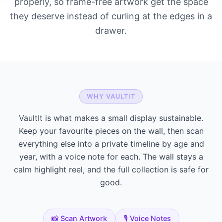
properly, so frame-free artwork get the space
they deserve instead of curling at the edges in a
drawer.
WHY VAULTIT
VaultIt is what makes a small display sustainable.
Keep your favourite pieces on the wall, then scan
everything else into a private timeline by age and
year, with a voice note for each. The wall stays a
calm highlight reel, and the full collection is safe for
good.
📸 Scan Artwork
🎙️ Voice Notes