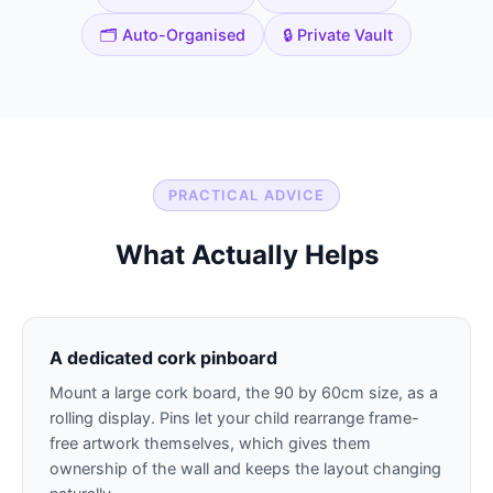
🗂️ Auto-Organised
🔒 Private Vault
PRACTICAL ADVICE
What Actually Helps
A dedicated cork pinboard
Mount a large cork board, the 90 by 60cm size, as a
rolling display. Pins let your child rearrange frame-
free artwork themselves, which gives them
ownership of the wall and keeps the layout changing