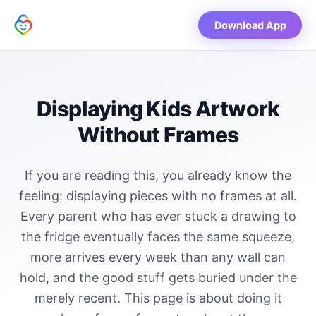
Download App
Displaying Kids Artwork
Without Frames
If you are reading this, you already know the
feeling: displaying pieces with no frames at all.
Every parent who has ever stuck a drawing to
the fridge eventually faces the same squeeze,
more arrives every week than any wall can
hold, and the good stuff gets buried under the
merely recent. This page is about doing it