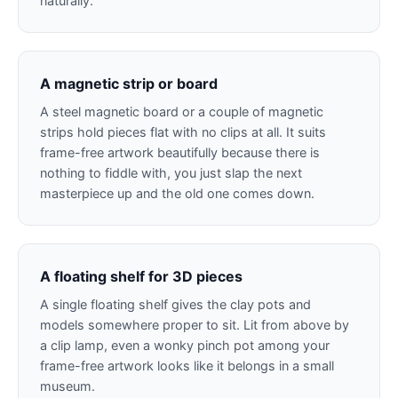
naturally.
A magnetic strip or board
A steel magnetic board or a couple of magnetic
strips hold pieces flat with no clips at all. It suits
frame-free artwork beautifully because there is
nothing to fiddle with, you just slap the next
masterpiece up and the old one comes down.
A floating shelf for 3D pieces
A single floating shelf gives the clay pots and
models somewhere proper to sit. Lit from above by
a clip lamp, even a wonky pinch pot among your
frame-free artwork looks like it belongs in a small
museum.