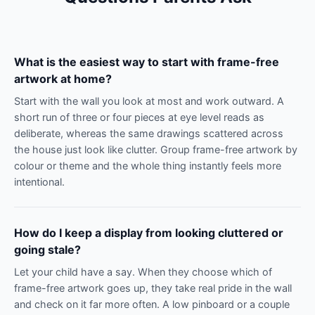
What is the easiest way to start with frame-free
artwork at home?
Start with the wall you look at most and work outward. A
short run of three or four pieces at eye level reads as
deliberate, whereas the same drawings scattered across
the house just look like clutter. Group frame-free artwork by
colour or theme and the whole thing instantly feels more
intentional.
How do I keep a display from looking cluttered or
going stale?
Let your child have a say. When they choose which of
frame-free artwork goes up, they take real pride in the wall
and check on it far more often. A low pinboard or a couple