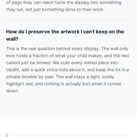
of pegs they can reach turns the display into something
they run, not just something done to their work.
How do I preserve the artwork I can't keep on the
wall?
This is the real question behind every display. The wall only
ever holds a fraction of what your child makes, and the rest
cannot just be binned. We scan every retired piece into
VaultIt, add a quick voice note about it, and keep the lot in a
private timeline by year. The wall stays a tight, lovely
highlight reel, and nothing is actually lost when it comes
down.