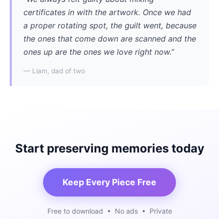
certificates in with the artwork. Once we had
a proper rotating spot, the guilt went, because
the ones that come down are scanned and the
ones up are the ones we love right now.”
— Liam, dad of two
Start preserving memories today
Keep Every Piece Free
Free to download • No ads • Private