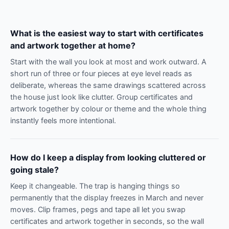
What is the easiest way to start with certificates
and artwork together at home?
Start with the wall you look at most and work outward. A
short run of three or four pieces at eye level reads as
deliberate, whereas the same drawings scattered across
the house just look like clutter. Group certificates and
artwork together by colour or theme and the whole thing
instantly feels more intentional.
How do I keep a display from looking cluttered or
going stale?
Keep it changeable. The trap is hanging things so
permanently that the display freezes in March and never
moves. Clip frames, pegs and tape all let you swap
certificates and artwork together in seconds, so the wall