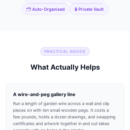
🗂️ Auto-Organised
🔒 Private Vault
PRACTICAL ADVICE
What Actually Helps
A wire-and-peg gallery line
Run a length of garden wire across a wall and clip
pieces on with ten small wooden pegs. It costs a
few pounds, holds a dozen drawings, and swapping
certificates and artwork together in and out takes