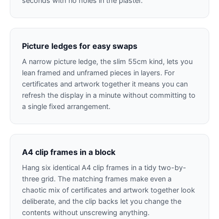
seconds with no holes in the plaster.
Picture ledges for easy swaps
A narrow picture ledge, the slim 55cm kind, lets you
lean framed and unframed pieces in layers. For
certificates and artwork together it means you can
refresh the display in a minute without committing to
a single fixed arrangement.
A4 clip frames in a block
Hang six identical A4 clip frames in a tidy two-by-
three grid. The matching frames make even a
chaotic mix of certificates and artwork together look
deliberate, and the clip backs let you change the
contents without unscrewing anything.