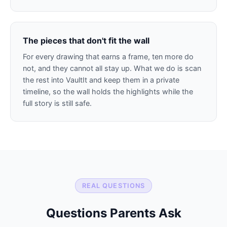
The pieces that don't fit the wall
For every drawing that earns a frame, ten more do
not, and they cannot all stay up. What we do is scan
the rest into VaultIt and keep them in a private
timeline, so the wall holds the highlights while the
full story is still safe.
REAL QUESTIONS
Questions Parents Ask