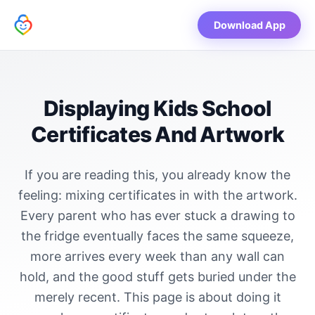
Download App
Displaying Kids School
Certificates And Artwork
If you are reading this, you already know the
feeling: mixing certificates in with the artwork.
Every parent who has ever stuck a drawing to
the fridge eventually faces the same squeeze,
more arrives every week than any wall can
hold, and the good stuff gets buried under the
merely recent. This page is about doing it