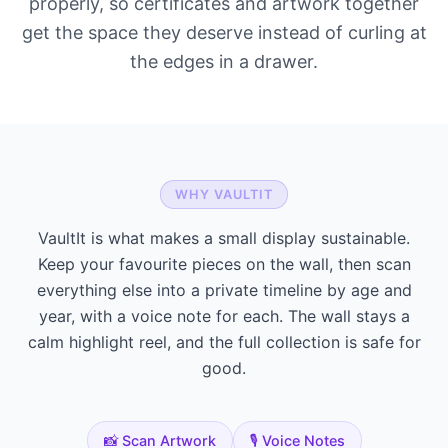
properly, so certificates and artwork together
get the space they deserve instead of curling at
the edges in a drawer.
WHY VAULTIT
VaultIt is what makes a small display sustainable.
Keep your favourite pieces on the wall, then scan
everything else into a private timeline by age and
year, with a voice note for each. The wall stays a
calm highlight reel, and the full collection is safe for
good.
📸 Scan Artwork
🎙️ Voice Notes