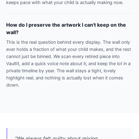
keeps pace with what your child is actually making now.
How do I preserve the artwork I can't keep on the
wall?
This is the real question behind every display. The wall only
ever holds a fraction of what your child makes, and the rest
cannot just be binned. We scan every retired piece into
VaultIt, add a quick voice note about it, and keep the lot in a
private timeline by year. The wall stays a tight, lovely
highlight reel, and nothing is actually lost when it comes
down.
“We always felt guilty about mixing