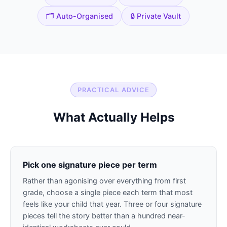
🗂️ Auto-Organised
🔒 Private Vault
PRACTICAL ADVICE
What Actually Helps
Pick one signature piece per term
Rather than agonising over everything from first
grade, choose a single piece each term that most
feels like your child that year. Three or four signature
pieces tell the story better than a hundred near-