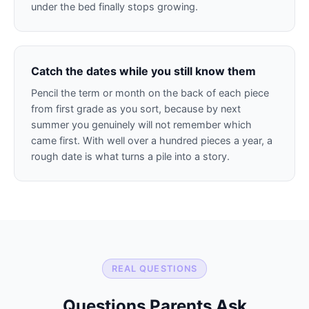
under the bed finally stops growing.
Catch the dates while you still know them
Pencil the term or month on the back of each piece
from first grade as you sort, because by next
summer you genuinely will not remember which
came first. With well over a hundred pieces a year, a
rough date is what turns a pile into a story.
REAL QUESTIONS
Questions Parents Ask