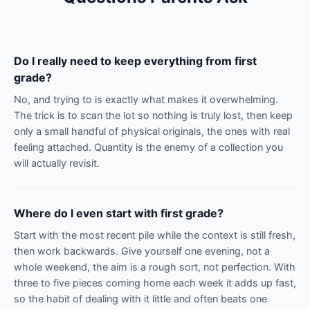
Do I really need to keep everything from first
grade?
No, and trying to is exactly what makes it overwhelming.
The trick is to scan the lot so nothing is truly lost, then keep
only a small handful of physical originals, the ones with real
feeling attached. Quantity is the enemy of a collection you
will actually revisit.
Where do I even start with first grade?
Start with the most recent pile while the context is still fresh,
then work backwards. Give yourself one evening, not a
whole weekend, the aim is a rough sort, not perfection. With
three to five pieces coming home each week it adds up fast,
so the habit of dealing with it little and often beats one