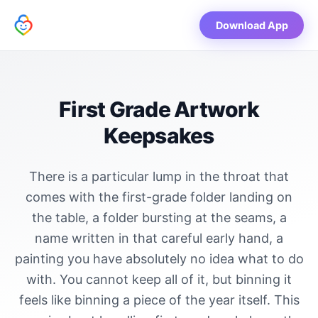
Download App
First Grade Artwork
Keepsakes
There is a particular lump in the throat that
comes with the first-grade folder landing on
the table, a folder bursting at the seams, a
name written in that careful early hand, a
painting you have absolutely no idea what to do
with. You cannot keep all of it, but binning it
feels like binning a piece of the year itself. This