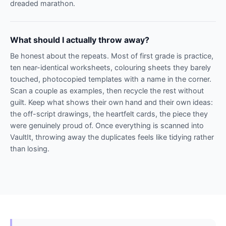
dreaded marathon.
What should I actually throw away?
Be honest about the repeats. Most of first grade is practice,
ten near-identical worksheets, colouring sheets they barely
touched, photocopied templates with a name in the corner.
Scan a couple as examples, then recycle the rest without
guilt. Keep what shows their own hand and their own ideas:
the off-script drawings, the heartfelt cards, the piece they
were genuinely proud of. Once everything is scanned into
VaultIt, throwing away the duplicates feels like tidying rather
than losing.