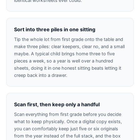
identical worksheets ever could.
Sort into three piles in one sitting
Tip the whole lot from first grade onto the table and
make three piles: clear keepers, clear no, and a small
maybe. A typical child brings home three to five
pieces a week, so a year is well over a hundred
sheets, doing it in one honest sitting beats letting it
creep back into a drawer.
Scan first, then keep only a handful
Scan everything from first grade before you decide
what to keep physically. Once a digital copy exists,
you can comfortably keep just five or six originals
from the year instead of the full stack, and the box