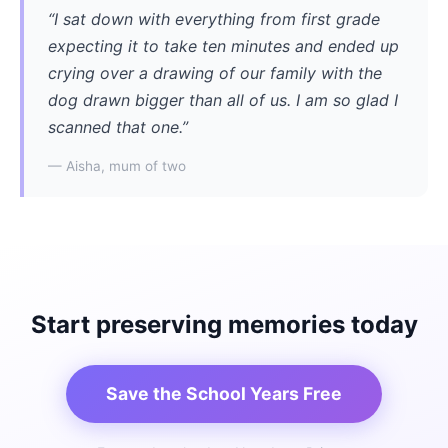
“I sat down with everything from first grade
expecting it to take ten minutes and ended up
crying over a drawing of our family with the
dog drawn bigger than all of us. I am so glad I
scanned that one.”
— Aisha, mum of two
Start preserving memories today
Save the School Years Free