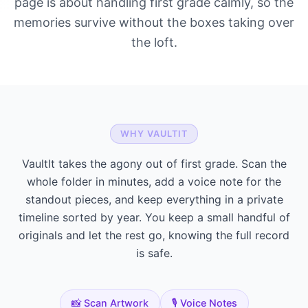
page is about handling first grade calmly, so the
memories survive without the boxes taking over
the loft.
WHY VAULTIT
VaultIt takes the agony out of first grade. Scan the
whole folder in minutes, add a voice note for the
standout pieces, and keep everything in a private
timeline sorted by year. You keep a small handful of
originals and let the rest go, knowing the full record
is safe.
📸 Scan Artwork
🎙️ Voice Notes