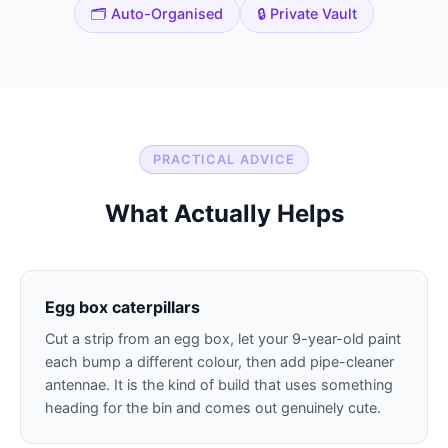
🗂️ Auto-Organised
🔒 Private Vault
PRACTICAL ADVICE
What Actually Helps
Egg box caterpillars
Cut a strip from an egg box, let your 9-year-old paint
each bump a different colour, then add pipe-cleaner
antennae. It is the kind of build that uses something
heading for the bin and comes out genuinely cute.