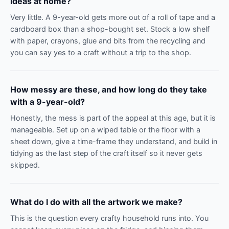
ideas at home?
Very little. A 9-year-old gets more out of a roll of tape and a
cardboard box than a shop-bought set. Stock a low shelf
with paper, crayons, glue and bits from the recycling and
you can say yes to a craft without a trip to the shop.
How messy are these, and how long do they take
with a 9-year-old?
Honestly, the mess is part of the appeal at this age, but it is
manageable. Set up on a wiped table or the floor with a
sheet down, give a time-frame they understand, and build in
tidying as the last step of the craft itself so it never gets
skipped.
What do I do with all the artwork we make?
This is the question every crafty household runs into. You