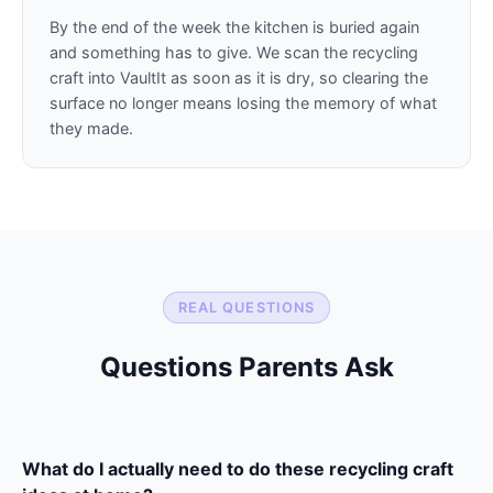
By the end of the week the kitchen is buried again
and something has to give. We scan the recycling
craft into VaultIt as soon as it is dry, so clearing the
surface no longer means losing the memory of what
they made.
REAL QUESTIONS
Questions Parents Ask
What do I actually need to do these recycling craft