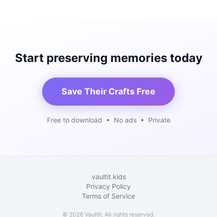
Start preserving memories today
Save Their Crafts Free
Free to download • No ads • Private
vaultit.kids
Privacy Policy
Terms of Service
©
2026
VaultIt. All rights reserved.