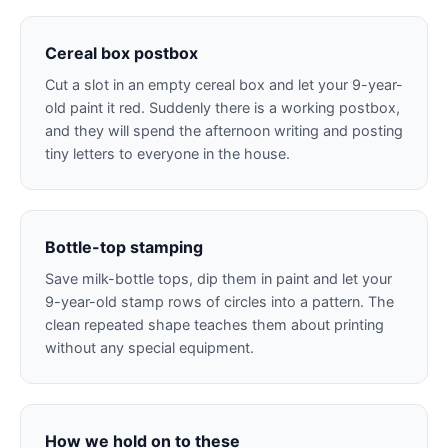
Cereal box postbox
Cut a slot in an empty cereal box and let your 9-year-
old paint it red. Suddenly there is a working postbox,
and they will spend the afternoon writing and posting
tiny letters to everyone in the house.
Bottle-top stamping
Save milk-bottle tops, dip them in paint and let your
9-year-old stamp rows of circles into a pattern. The
clean repeated shape teaches them about printing
without any special equipment.
How we hold on to these