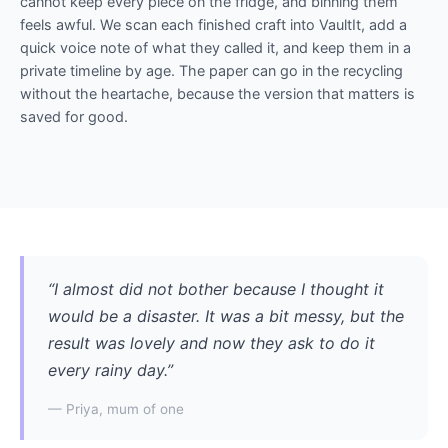
cannot keep every piece on the fridge, and binning them
feels awful. We scan each finished craft into VaultIt, add a
quick voice note of what they called it, and keep them in a
private timeline by age. The paper can go in the recycling
without the heartache, because the version that matters is
saved for good.
“I almost did not bother because I thought it
would be a disaster. It was a bit messy, but the
result was lovely and now they ask to do it
every rainy day.”
— Priya, mum of one