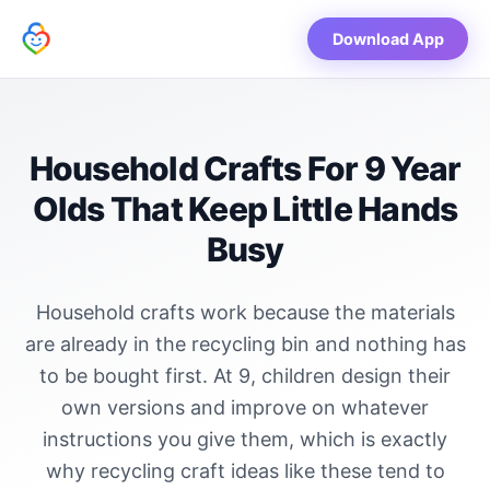
Download App
Household Crafts For 9 Year
Olds That Keep Little Hands
Busy
Household crafts work because the materials
are already in the recycling bin and nothing has
to be bought first. At 9, children design their
own versions and improve on whatever
instructions you give them, which is exactly
why recycling craft ideas like these tend to