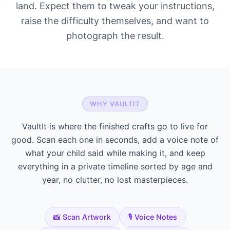
land. Expect them to tweak your instructions,
raise the difficulty themselves, and want to
photograph the result.
WHY VAULTIT
VaultIt is where the finished crafts go to live for
good. Scan each one in seconds, add a voice note of
what your child said while making it, and keep
everything in a private timeline sorted by age and
year, no clutter, no lost masterpieces.
📸 Scan Artwork
🎙️ Voice Notes