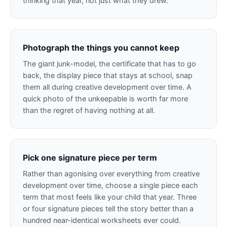
thinking that year, not just what they drew.
Photograph the things you cannot keep
The giant junk-model, the certificate that has to go
back, the display piece that stays at school, snap
them all during creative development over time. A
quick photo of the unkeepable is worth far more
than the regret of having nothing at all.
Pick one signature piece per term
Rather than agonising over everything from creative
development over time, choose a single piece each
term that most feels like your child that year. Three
or four signature pieces tell the story better than a
hundred near-identical worksheets ever could.