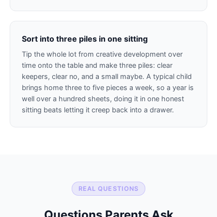
Sort into three piles in one sitting
Tip the whole lot from creative development over
time onto the table and make three piles: clear
keepers, clear no, and a small maybe. A typical child
brings home three to five pieces a week, so a year is
well over a hundred sheets, doing it in one honest
sitting beats letting it creep back into a drawer.
REAL QUESTIONS
Questions Parents Ask