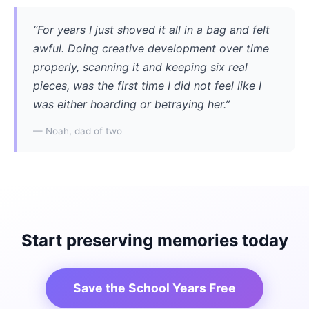
“For years I just shoved it all in a bag and felt
awful. Doing creative development over time
properly, scanning it and keeping six real
pieces, was the first time I did not feel like I
was either hoarding or betraying her.”
— Noah, dad of two
Start preserving memories today
Save the School Years Free