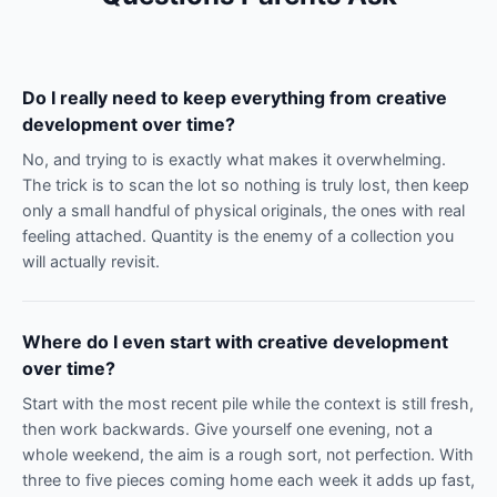
Do I really need to keep everything from creative
development over time?
No, and trying to is exactly what makes it overwhelming.
The trick is to scan the lot so nothing is truly lost, then keep
only a small handful of physical originals, the ones with real
feeling attached. Quantity is the enemy of a collection you
will actually revisit.
Where do I even start with creative development
over time?
Start with the most recent pile while the context is still fresh,
then work backwards. Give yourself one evening, not a
whole weekend, the aim is a rough sort, not perfection. With
three to five pieces coming home each week it adds up fast,