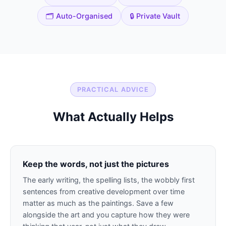
🗂️ Auto-Organised
🔒 Private Vault
PRACTICAL ADVICE
What Actually Helps
Keep the words, not just the pictures
The early writing, the spelling lists, the wobbly first
sentences from creative development over time
matter as much as the paintings. Save a few
alongside the art and you capture how they were