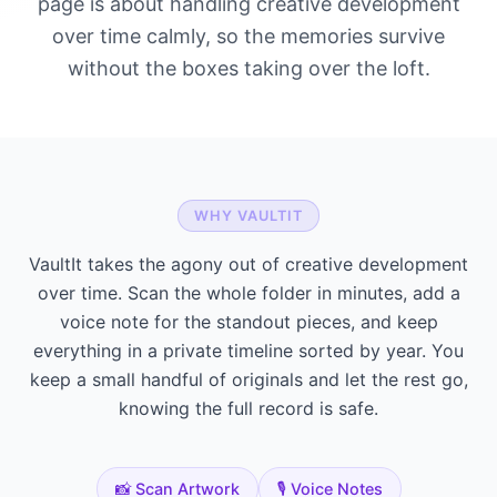
page is about handling creative development
over time calmly, so the memories survive
without the boxes taking over the loft.
WHY VAULTIT
VaultIt takes the agony out of creative development
over time. Scan the whole folder in minutes, add a
voice note for the standout pieces, and keep
everything in a private timeline sorted by year. You
keep a small handful of originals and let the rest go,
knowing the full record is safe.
📸 Scan Artwork
🎙️ Voice Notes