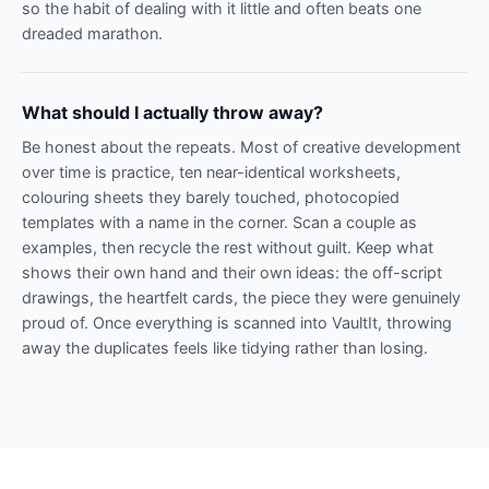
so the habit of dealing with it little and often beats one
dreaded marathon.
What should I actually throw away?
Be honest about the repeats. Most of creative development
over time is practice, ten near-identical worksheets,
colouring sheets they barely touched, photocopied
templates with a name in the corner. Scan a couple as
examples, then recycle the rest without guilt. Keep what
shows their own hand and their own ideas: the off-script
drawings, the heartfelt cards, the piece they were genuinely
proud of. Once everything is scanned into VaultIt, throwing
away the duplicates feels like tidying rather than losing.