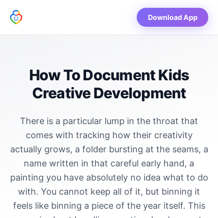
Download App
How To Document Kids
Creative Development
There is a particular lump in the throat that
comes with tracking how their creativity
actually grows, a folder bursting at the seams, a
name written in that careful early hand, a
painting you have absolutely no idea what to do
with. You cannot keep all of it, but binning it
feels like binning a piece of the year itself. This