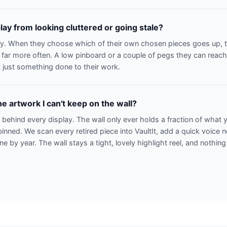
lay from looking cluttered or going stale?
ay. When they choose which of their own chosen pieces goes up, th
 far more often. A low pinboard or a couple of pegs they can reach 
 just something done to their work.
e artwork I can't keep on the wall?
n behind every display. The wall only ever holds a fraction of what
binned. We scan every retired piece into VaultIt, add a quick voice 
line by year. The wall stays a tight, lovely highlight reel, and nothing