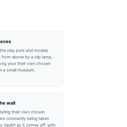
pieces
s the clay pots and models
t from above by a clip lamp,
ong your their own chosen
 in a small museum.
he wall
rotating their own chosen
re constantly being taken
 VaultIt as it comes off, with