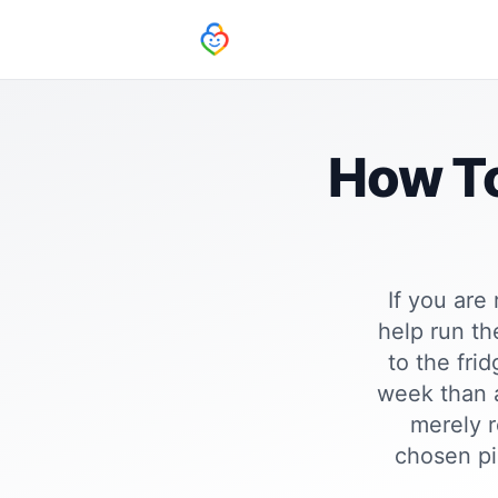
How To
If you are
help run th
to the fri
week than a
merely r
chosen pi