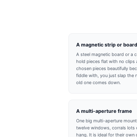
A magnetic strip or boar
A steel magnetic board or a c
hold pieces flat with no clips a
chosen pieces beautifully bec
fiddle with, you just slap th
old one comes down.
A multi-aperture frame
One big multi-aperture mount,
twelve windows, corrals lots o
hang. It is ideal for their o