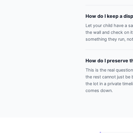
How do I keep a disp
Let your child have a s
the wall and check on it
something they run, not
How do I preserve th
This is the real questio
the rest cannot just be 
the lot in a private time
comes down.