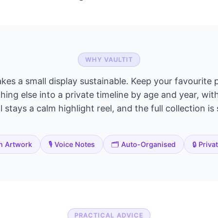
WHY VAULTIT
akes a small display sustainable. Keep your favourite p
ing else into a private timeline by age and year, wit
 stays a calm highlight reel, and the full collection is
n Artwork
🎙️ Voice Notes
🗂️ Auto-Organised
🔒 Priva
PRACTICAL ADVICE