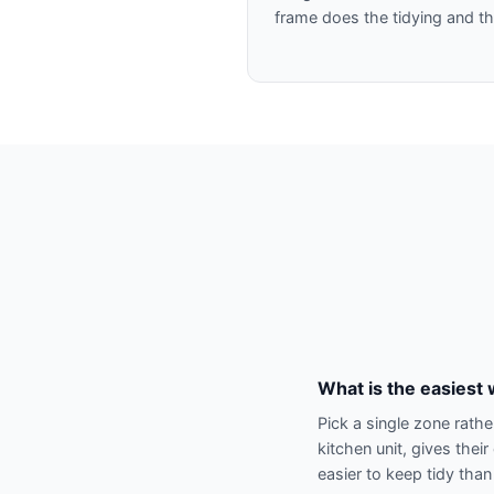
frame does the tidying and th
What is the easiest 
Pick a single zone rathe
kitchen unit, gives the
easier to keep tidy tha