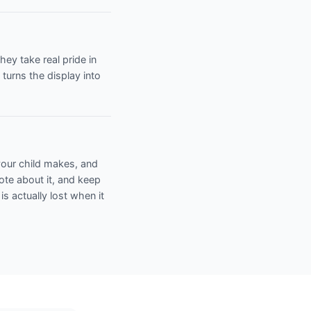
ey take real pride in
turns the display into
 your child makes, and
note about it, and keep
 is actually lost when it