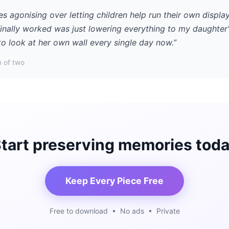
es agonising over letting children help run their own displa
finally worked was just lowering everything to my daughter'
to look at her own wall every single day now.”
 of two
tart preserving memories tod
Keep Every Piece Free
Free to download • No ads • Private