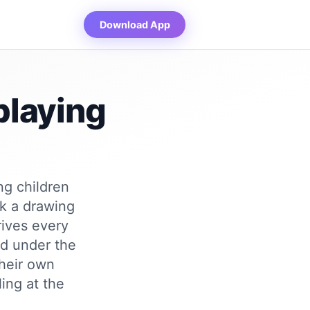
Download App
playing
ng children
ck a drawing
rives every
ed under the
their own
ing at the