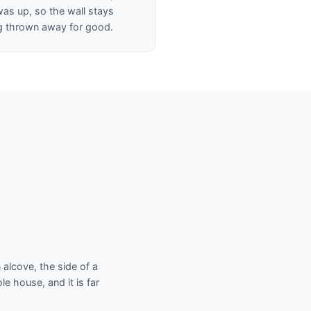
was up, so the wall stays
ng thrown away for good.
 alcove, the side of a
e house, and it is far