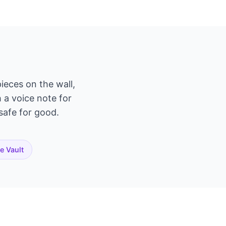
ieces on the wall,
h a voice note for
 safe for good.
te Vault