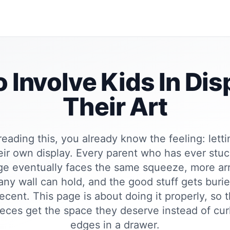
 Involve Kids In Dis
Their Art
 reading this, you already know the feeling: letti
eir own display. Every parent who has ever stu
dge eventually faces the same squeeze, more ar
ny wall can hold, and the good stuff gets buri
ecent. This page is about doing it properly, so 
eces get the space they deserve instead of curl
edges in a drawer.