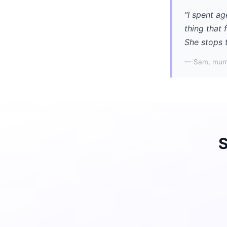
“I spent ag
thing that 
She stops 
— Sam, mum
S