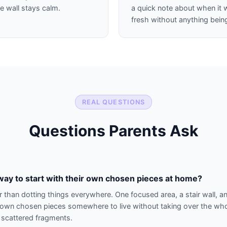
e wall stays calm.
a quick note about when it 
fresh without anything bei
REAL QUESTIONS
Questions Parents Ask
way to start with their own chosen pieces at home?
r than dotting things everywhere. One focused area, a stair wall, an
ir own chosen pieces somewhere to live without taking over the whol
n scattered fragments.