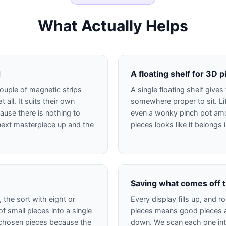
What Actually Helps
d
A floating shelf for 3D 
ouple of magnetic strips
A single floating shelf give
t all. It suits their own
somewhere proper to sit. Li
ause there is nothing to
even a wonky pinch pot am
e next masterpiece up and the
pieces looks like it belongs
Saving what comes off t
 the sort with eight or
Every display fills up, and 
f small pieces into a single
pieces means good pieces a
wn chosen pieces because the
down. We scan each one into