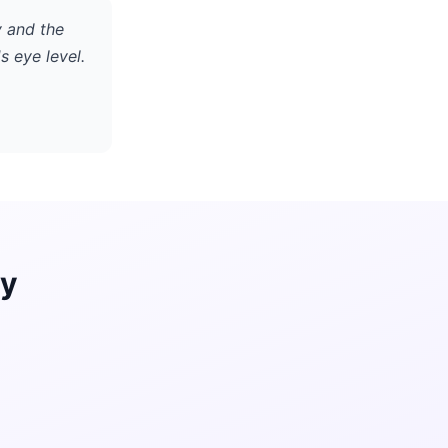
y and the
s eye level.
ay