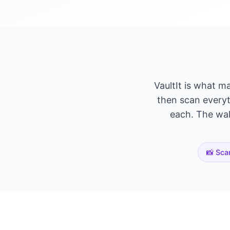
VaultIt is what m
then scan everyth
each. The wall
📸 Sca