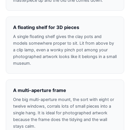
masterpiece up and the old one comes down.
A floating shelf for 3D pieces
A single floating shelf gives the clay pots and
models somewhere proper to sit. Lit from above by
a clip lamp, even a wonky pinch pot among your
photographed artwork looks like it belongs in a small
museum.
A multi-aperture frame
One big multi-aperture mount, the sort with eight or
twelve windows, corrals lots of small pieces into a
single hang. It is ideal for photographed artwork
because the frame does the tidying and the wall
stays calm.