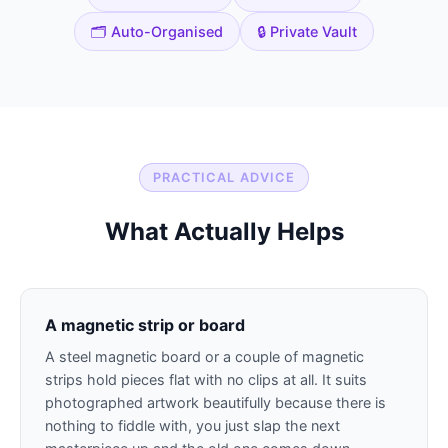
🗂️ Auto-Organised
🔒 Private Vault
PRACTICAL ADVICE
What Actually Helps
A magnetic strip or board
A steel magnetic board or a couple of magnetic
strips hold pieces flat with no clips at all. It suits
photographed artwork beautifully because there is
nothing to fiddle with, you just slap the next