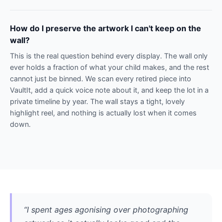
How do I preserve the artwork I can't keep on the
wall?
This is the real question behind every display. The wall only
ever holds a fraction of what your child makes, and the rest
cannot just be binned. We scan every retired piece into
VaultIt, add a quick voice note about it, and keep the lot in a
private timeline by year. The wall stays a tight, lovely
highlight reel, and nothing is actually lost when it comes
down.
“I spent ages agonising over photographing