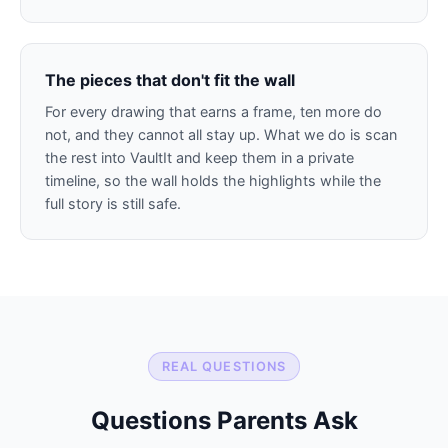
The pieces that don't fit the wall
For every drawing that earns a frame, ten more do
not, and they cannot all stay up. What we do is scan
the rest into VaultIt and keep them in a private
timeline, so the wall holds the highlights while the
full story is still safe.
REAL QUESTIONS
Questions Parents Ask