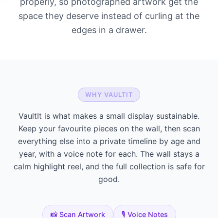
properly, so photographed artwork get the
space they deserve instead of curling at the
edges in a drawer.
WHY VAULTIT
VaultIt is what makes a small display sustainable.
Keep your favourite pieces on the wall, then scan
everything else into a private timeline by age and
year, with a voice note for each. The wall stays a
calm highlight reel, and the full collection is safe for
good.
📸 Scan Artwork
🎙️ Voice Notes