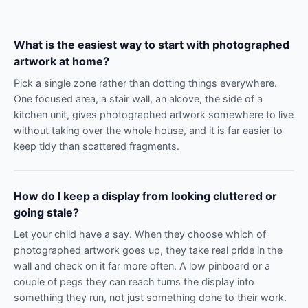
What is the easiest way to start with photographed
artwork at home?
Pick a single zone rather than dotting things everywhere.
One focused area, a stair wall, an alcove, the side of a
kitchen unit, gives photographed artwork somewhere to live
without taking over the whole house, and it is far easier to
keep tidy than scattered fragments.
How do I keep a display from looking cluttered or
going stale?
Let your child have a say. When they choose which of
photographed artwork goes up, they take real pride in the
wall and check on it far more often. A low pinboard or a
couple of pegs they can reach turns the display into
something they run, not just something done to their work.