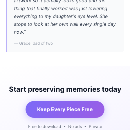
artwork so it actually looks good and the
thing that finally worked was just lowering
everything to my daughter's eye level. She
stops to look at her own wall every single day
now.”
— Grace, dad of two
Start preserving memories today
Keep Every Piece Free
Free to download • No ads • Private