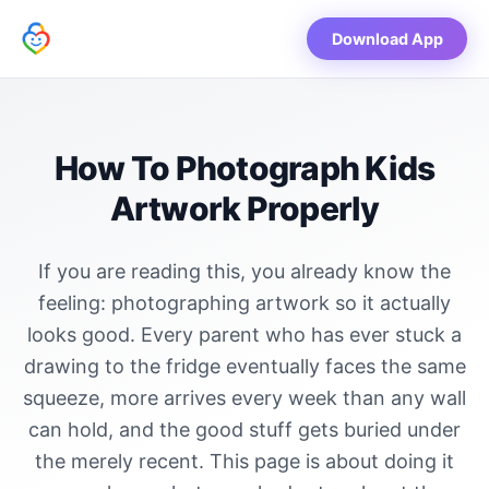
Download App
How To Photograph Kids
Artwork Properly
If you are reading this, you already know the
feeling: photographing artwork so it actually
looks good. Every parent who has ever stuck a
drawing to the fridge eventually faces the same
squeeze, more arrives every week than any wall
can hold, and the good stuff gets buried under
the merely recent. This page is about doing it