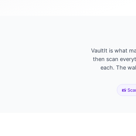
VaultIt is what m
then scan everyth
each. The wall
📸 Sca