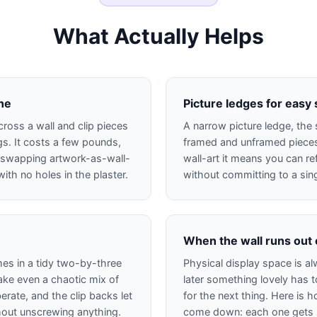
What Actually Helps
ine
Picture ledges for easy
cross a wall and clip pieces
A narrow picture ledge, the 
s. It costs a few pounds,
framed and unframed pieces 
 swapping artwork-as-wall-
wall-art it means you can re
ith no holes in the plaster.
without committing to a sin
When the wall runs out
mes in a tidy two-by-three
Physical display space is al
ke even a chaotic mix of
later something lovely has
erate, and the clip backs let
for the next thing. Here is 
hout unscrewing anything.
come down: each one gets sc