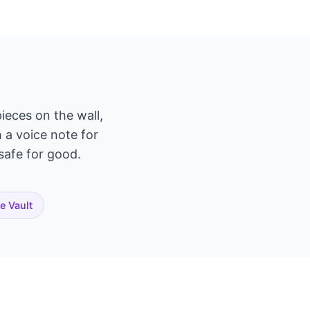
ieces on the wall,
h a voice note for
 safe for good.
te Vault