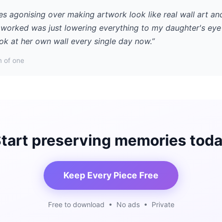
es agonising over making artwork look like real wall art an
y worked was just lowering everything to my daughter's eye 
ok at her own wall every single day now.”
 of one
tart preserving memories tod
Keep Every Piece Free
Free to download • No ads • Private