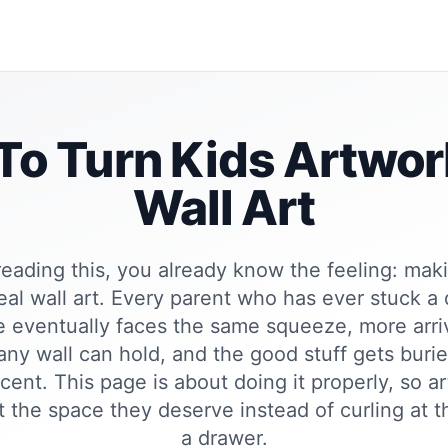
o Turn Kids Artwor
Wall Art
 reading this, you already know the feeling: mak
real wall art. Every parent who has ever stuck a
ge eventually faces the same squeeze, more arri
ny wall can hold, and the good stuff gets buri
cent. This page is about doing it properly, so a
t the space they deserve instead of curling at 
a drawer.