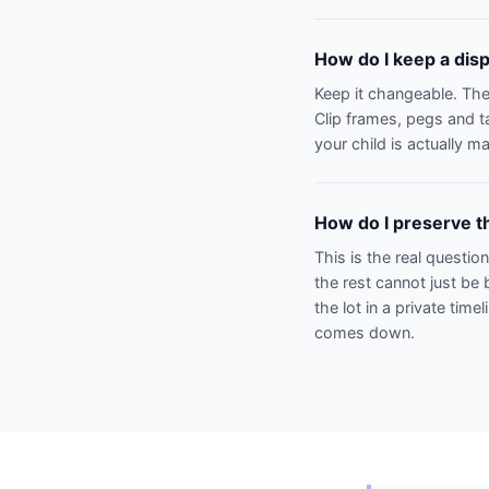
How do I keep a disp
Keep it changeable. The
Clip frames, pegs and t
your child is actually m
How do I preserve th
This is the real questio
the rest cannot just be 
the lot in a private time
comes down.