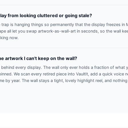
lay from looking cluttered or going stale?
 trap is hanging things so permanently that the display freezes i
ape all let you swap artwork-as-wall-art in seconds, so the wall k
aking now.
e artwork I can't keep on the wall?
n behind every display. The wall only ever holds a fraction of what
binned. We scan every retired piece into VaultIt, add a quick voice 
line by year. The wall stays a tight, lovely highlight reel, and nothing