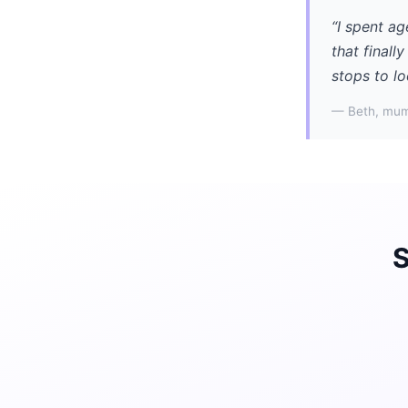
“I spent ag
that finall
stops to lo
— Beth, mum
S