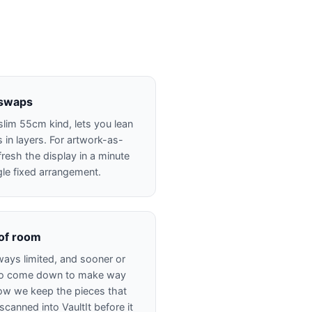
 swaps
slim 55cm kind, lets you lean
in layers. For artwork-as-
fresh the display in a minute
gle fixed arrangement.
 of room
ways limited, and sooner or
 to come down to make way
how we keep the pieces that
anned into VaultIt before it