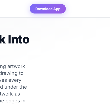
Download App
k Into
ing artwork
 drawing to
ves every
ed under the
rtwork-as-
the edges in