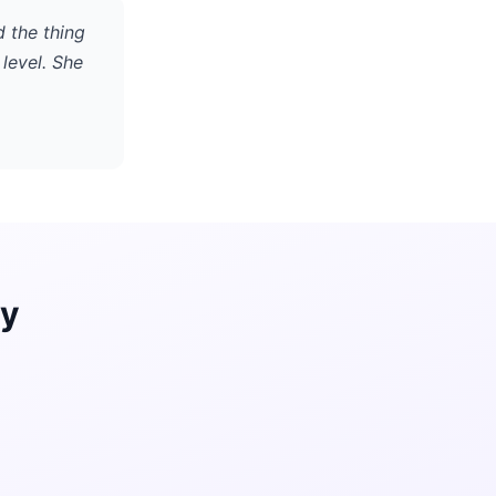
d the thing
level. She
ay