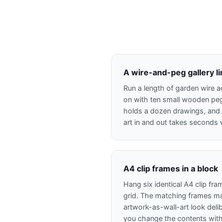
A wire-and-peg gallery l
Run a length of garden wire a
on with ten small wooden peg
holds a dozen drawings, and
art in and out takes seconds w
A4 clip frames in a block
Hang six identical A4 clip fra
grid. The matching frames ma
artwork-as-wall-art look delib
you change the contents wit