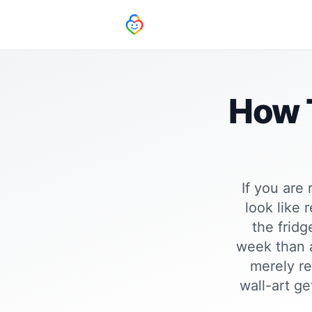
How T
If you are
look like 
the frid
week than a
merely re
wall-art ge