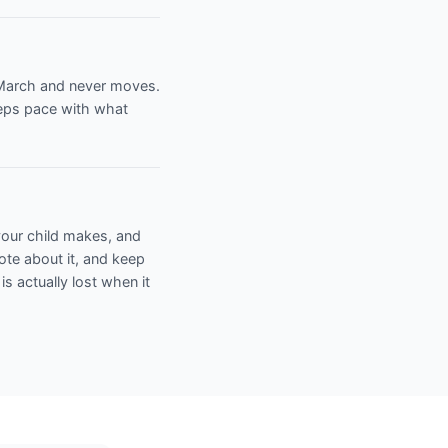
n March and never moves.
eeps pace with what
 your child makes, and
note about it, and keep
 is actually lost when it