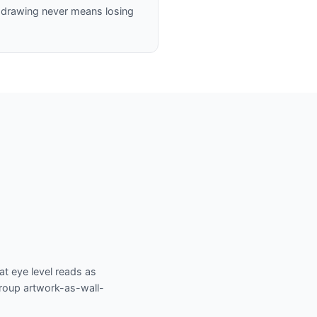
 a drawing never means losing
at eye level reads as
Group artwork-as-wall-