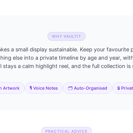
WHY VAULTIT
akes a small display sustainable. Keep your favourite p
ing else into a private timeline by age and year, wit
 stays a calm highlight reel, and the full collection is
n Artwork
🎙️ Voice Notes
🗂️ Auto-Organised
🔒 Priva
PRACTICAL ADVICE