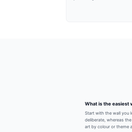
What is the easiest 
Start with the wall you 
deliberate, whereas the
art by colour or theme a