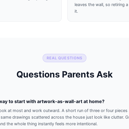
leaves the wall, so retiring
it.
REAL QUESTIONS
Questions Parents Ask
way to start with artwork-as-wall-art at home?
look at most and work outward. A short run of three or four pieces 
 same drawings scattered across the house just look like clutter. 
nd the whole thing instantly feels more intentional.