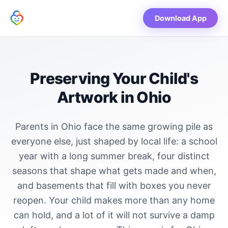
Download App
Preserving Your Child's
Artwork in Ohio
Parents in Ohio face the same growing pile as
everyone else, just shaped by local life: a school
year with a long summer break, four distinct
seasons that shape what gets made and when,
and basements that fill with boxes you never
reopen. Your child makes more than any home
can hold, and a lot of it will not survive a damp