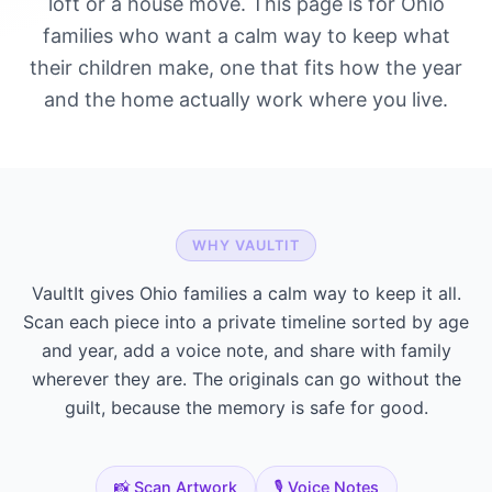
loft or a house move. This page is for Ohio
families who want a calm way to keep what
their children make, one that fits how the year
and the home actually work where you live.
WHY VAULTIT
VaultIt gives Ohio families a calm way to keep it all.
Scan each piece into a private timeline sorted by age
and year, add a voice note, and share with family
wherever they are. The originals can go without the
guilt, because the memory is safe for good.
📸 Scan Artwork
🎙️ Voice Notes