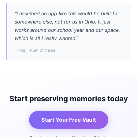
“I assumed an app like this would be built for
somewhere else, not for us in Ohio. It just
works around our school year and our space,
which is all I really wanted.”
— Raj, mum of three
Start preserving memories today
Start Your Free Vault