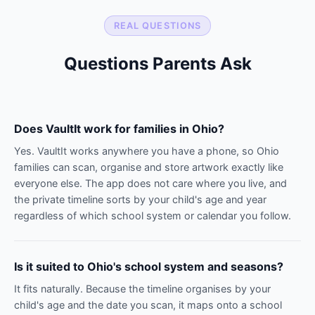
REAL QUESTIONS
Questions Parents Ask
Does VaultIt work for families in Ohio?
Yes. VaultIt works anywhere you have a phone, so Ohio
families can scan, organise and store artwork exactly like
everyone else. The app does not care where you live, and
the private timeline sorts by your child's age and year
regardless of which school system or calendar you follow.
Is it suited to Ohio's school system and seasons?
It fits naturally. Because the timeline organises by your
child's age and the date you scan, it maps onto a school