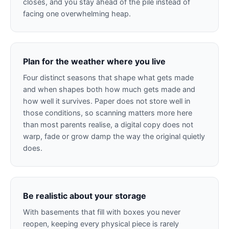
closes, and you stay ahead of the pile instead of
facing one overwhelming heap.
Plan for the weather where you live
Four distinct seasons that shape what gets made
and when shapes both how much gets made and
how well it survives. Paper does not store well in
those conditions, so scanning matters more here
than most parents realise, a digital copy does not
warp, fade or grow damp the way the original quietly
does.
Be realistic about your storage
With basements that fill with boxes you never
reopen, keeping every physical piece is rarely