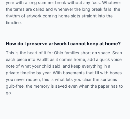
year with a long summer break without any fuss. Whatever
the terms are called and whenever the long break falls, the
rhythm of artwork coming home slots straight into the
timeline.
How do I preserve artwork I cannot keep at home?
This is the heart of it for Ohio families short on space. Scan
each piece into VaultIt as it comes home, add a quick voice
note of what your child said, and keep everything in a
private timeline by year. With basements that fill with boxes
you never reopen, this is what lets you clear the surfaces
guilt-free, the memory is saved even when the paper has to
go.