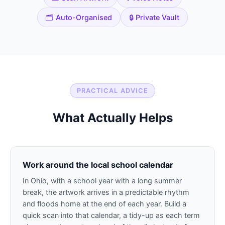
🗂️ Auto-Organised
🔒 Private Vault
PRACTICAL ADVICE
What Actually Helps
Work around the local school calendar
In Ohio, with a school year with a long summer
break, the artwork arrives in a predictable rhythm
and floods home at the end of each year. Build a
quick scan into that calendar, a tidy-up as each term