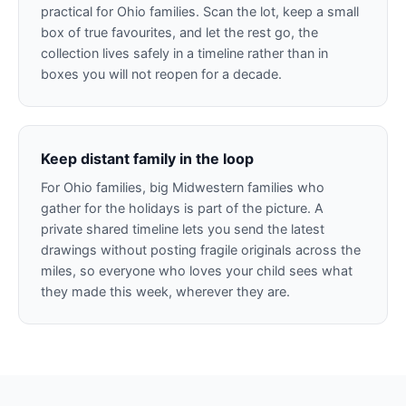
practical for Ohio families. Scan the lot, keep a small
box of true favourites, and let the rest go, the
collection lives safely in a timeline rather than in
boxes you will not reopen for a decade.
Keep distant family in the loop
For Ohio families, big Midwestern families who
gather for the holidays is part of the picture. A
private shared timeline lets you send the latest
drawings without posting fragile originals across the
miles, so everyone who loves your child sees what
they made this week, wherever they are.