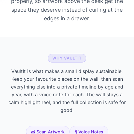
properly, so artwork above the desk get the
space they deserve instead of curling at the
edges in a drawer.
WHY VAULTIT
VaultIt is what makes a small display sustainable.
Keep your favourite pieces on the wall, then scan
everything else into a private timeline by age and
year, with a voice note for each. The wall stays a
calm highlight reel, and the full collection is safe for
good.
📸 Scan Artwork
🎙️ Voice Notes