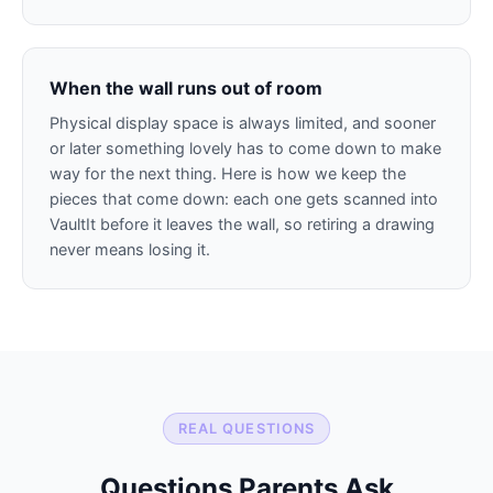
When the wall runs out of room
Physical display space is always limited, and sooner
or later something lovely has to come down to make
way for the next thing. Here is how we keep the
pieces that come down: each one gets scanned into
VaultIt before it leaves the wall, so retiring a drawing
never means losing it.
REAL QUESTIONS
Questions Parents Ask