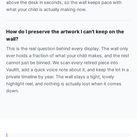
above the desk in seconds, so the wall keeps pace with
what your child is actually making now.
How do I preserve the artwork I can't keep on the
wall?
This is the real question behind every display. The wall only
ever holds a fraction of what your child makes, and the rest
cannot just be binned. We scan every retired piece into
VaultIt, add a quick voice note about it, and keep the lot in a
private timeline by year. The wall stays a tight, lovely
highlight reel, and nothing is actually lost when it comes
down.