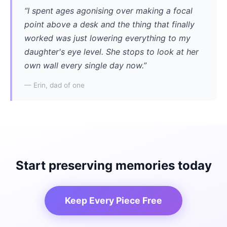
“I spent ages agonising over making a focal
point above a desk and the thing that finally
worked was just lowering everything to my
daughter's eye level. She stops to look at her
own wall every single day now.”
— Erin, dad of one
Start preserving memories today
Keep Every Piece Free