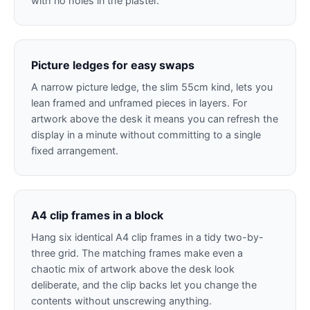
with no holes in the plaster.
Picture ledges for easy swaps
A narrow picture ledge, the slim 55cm kind, lets you
lean framed and unframed pieces in layers. For
artwork above the desk it means you can refresh the
display in a minute without committing to a single
fixed arrangement.
A4 clip frames in a block
Hang six identical A4 clip frames in a tidy two-by-
three grid. The matching frames make even a
chaotic mix of artwork above the desk look
deliberate, and the clip backs let you change the
contents without unscrewing anything.