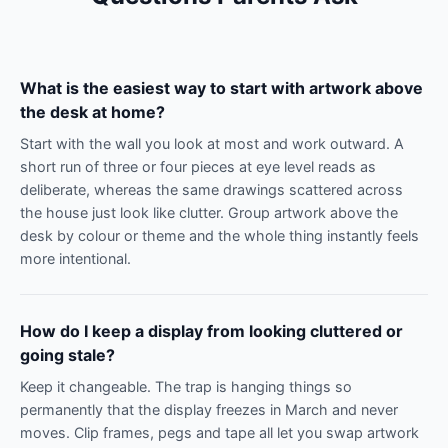
What is the easiest way to start with artwork above
the desk at home?
Start with the wall you look at most and work outward. A
short run of three or four pieces at eye level reads as
deliberate, whereas the same drawings scattered across
the house just look like clutter. Group artwork above the
desk by colour or theme and the whole thing instantly feels
more intentional.
How do I keep a display from looking cluttered or
going stale?
Keep it changeable. The trap is hanging things so
permanently that the display freezes in March and never
moves. Clip frames, pegs and tape all let you swap artwork