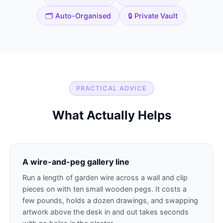
🗂️ Auto-Organised
🔒 Private Vault
PRACTICAL ADVICE
What Actually Helps
A wire-and-peg gallery line
Run a length of garden wire across a wall and clip
pieces on with ten small wooden pegs. It costs a
few pounds, holds a dozen drawings, and swapping
artwork above the desk in and out takes seconds