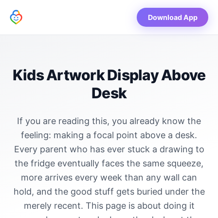
Download App
Kids Artwork Display Above
Desk
If you are reading this, you already know the
feeling: making a focal point above a desk.
Every parent who has ever stuck a drawing to
the fridge eventually faces the same squeeze,
more arrives every week than any wall can
hold, and the good stuff gets buried under the
merely recent. This page is about doing it