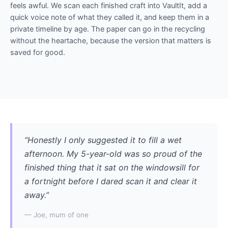
feels awful. We scan each finished craft into VaultIt, add a
quick voice note of what they called it, and keep them in a
private timeline by age. The paper can go in the recycling
without the heartache, because the version that matters is
saved for good.
“Honestly I only suggested it to fill a wet
afternoon. My 5-year-old was so proud of the
finished thing that it sat on the windowsill for
a fortnight before I dared scan it and clear it
away.”
— Joe, mum of one