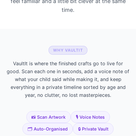
feel familiar and a little bit clever at the same
time.
WHY VAULTIT
VaultIt is where the finished crafts go to live for
good. Scan each one in seconds, add a voice note of
what your child said while making it, and keep
everything in a private timeline sorted by age and
year, no clutter, no lost masterpieces.
📸 Scan Artwork
🎙️ Voice Notes
🗂️ Auto-Organised
🔒 Private Vault