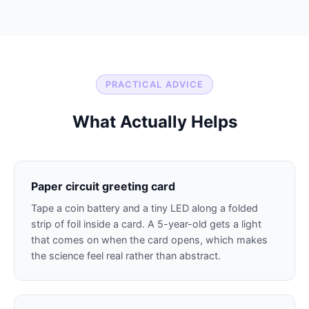
PRACTICAL ADVICE
What Actually Helps
Paper circuit greeting card
Tape a coin battery and a tiny LED along a folded
strip of foil inside a card. A 5-year-old gets a light
that comes on when the card opens, which makes
the science feel real rather than abstract.