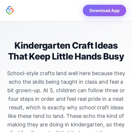
Download App
Kindergarten Craft Ideas
That Keep Little Hands Busy
School-style crafts land well here because they
echo the skills being taught in class and feel a
bit grown-up. At 5, children can follow three or
four steps in order and feel real pride in a neat
result, which is exactly why school craft ideas
like these tend to land. These echo the kind of
making they are doing in kindergarten, so they