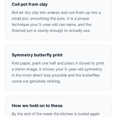
Coil pot from clay
Roll air-dry clay into snakes and coil them up into a
small pot, smoothing the joins. It is a proper
technique your 5-year-old can name, and the
finished pot is sturdy enough to actually use.
Symmetry butterfly print
Fold paper, paint one half and press it closed to print
a mirror image. It shows your 5-year-old symmetry
in the most direct way possible and the butterflies
come out genuinely striking.
How we hold on to these
By the end of the week the kitchen is buried again