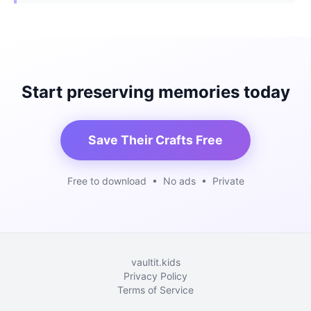
Start preserving memories today
Save Their Crafts Free
Free to download • No ads • Private
vaultit.kids
Privacy Policy
Terms of Service