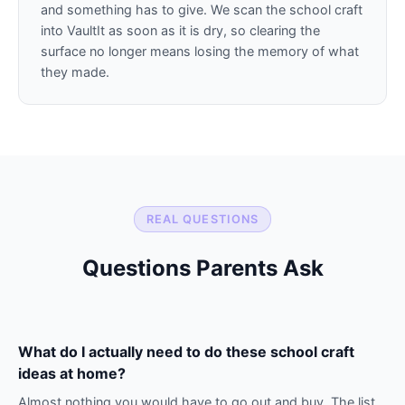
and something has to give. We scan the school craft
into VaultIt as soon as it is dry, so clearing the
surface no longer means losing the memory of what
they made.
REAL QUESTIONS
Questions Parents Ask
What do I actually need to do these school craft
ideas at home?
Almost nothing you would have to go out and buy. The list