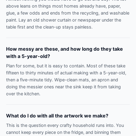
above leans on things most homes already have, paper,
glue, a few odds and ends from the recycling, and washable
paint. Lay an old shower curtain or newspaper under the
table first and the clean-up stays painless.
How messy are these, and how long do they take
with a 5-year-old?
Plan for some, but it is easy to contain. Most of these take
fifteen to thirty minutes of actual making with a 5-year-old,
then a five-minute tidy. Wipe-clean mats, an apron and
doing the messier ones near the sink keep it from taking
over the kitchen.
What do I do with all the artwork we make?
This is the question every crafty household runs into. You
cannot keep every piece on the fridge, and binning them