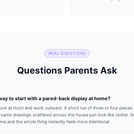
REAL QUESTIONS
Questions Parents Ask
way to start with a pared-back display at home?
look at most and work outward. A short run of three or four pieces 
 same drawings scattered across the house just look like clutter.
me and the whole thing instantly feels more intentional.