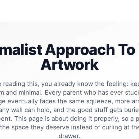
malist Approach To
Artwork
e reading this, you already know the feeling: k
lm and minimal. Every parent who has ever stuc
dge eventually faces the same squeeze, more ar
ny wall can hold, and the good stuff gets buri
ent. This page is about doing it properly, so a
 the space they deserve instead of curling at th
drawer.