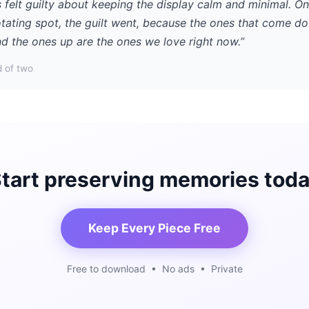
 felt guilty about keeping the display calm and minimal. O
otating spot, the guilt went, because the ones that come d
d the ones up are the ones we love right now.”
 of two
tart preserving memories tod
Keep Every Piece Free
Free to download • No ads • Private