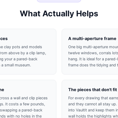
What Actually Helps
eces
A multi-aperture frame
 the clay pots and models
One big multi-aperture mount
from above by a clip lamp,
twelve windows, corrals lots
ng your a pared-back
hang. It is ideal for a pare
in a small museum.
frame does the tidying and 
ine
The pieces that don't fit
cross a wall and clip pieces
For every drawing that earn
s. It costs a few pounds,
and they cannot all stay up.
 swapping a pared-back
into VaultIt and keep them in
nds with no holes in the
wall holds the highlights while