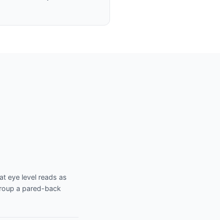
at eye level reads as
 Group a pared-back