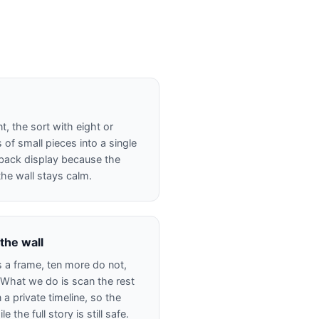
, the sort with eight or
 of small pieces into a single
d-back display because the
the wall stays calm.
 the wall
s a frame, ten more do not,
 What we do is scan the rest
 a private timeline, so the
 the full story is still safe.