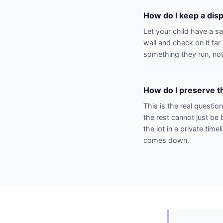
How do I keep a disp
Let your child have a s
wall and check on it fa
something they run, not
How do I preserve th
This is the real questio
the rest cannot just be 
the lot in a private time
comes down.