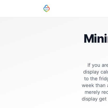
Mini
If you ar
display ca
to the fri
week than a
merely rec
display get