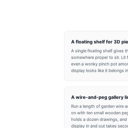
A floating shelf for 3D pi
A single floating shelf gives
somewhere proper to sit. Lit 
even a wonky pinch pot amo
display looks like it belongs 
A wire-and-peg gallery l
Run a length of garden wire a
on with ten small wooden peg
holds a dozen drawings, and
display in and out takes seco