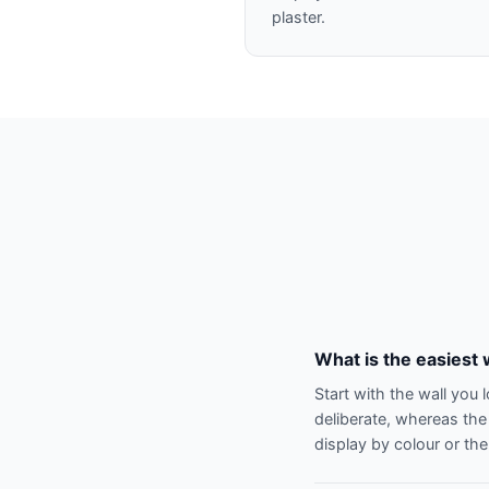
plaster.
What is the easiest 
Start with the wall you 
deliberate, whereas the
display by colour or the