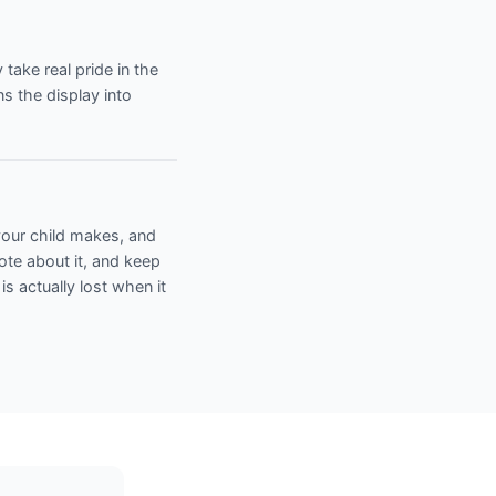
ake real pride in the
s the display into
 your child makes, and
note about it, and keep
 is actually lost when it