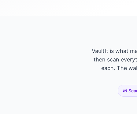
VaultIt is what m
then scan everyth
each. The wall
📸 Sca