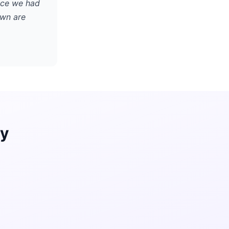
nce we had
own are
ay