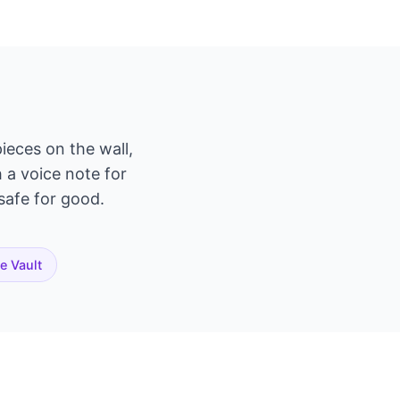
ieces on the wall,
h a voice note for
 safe for good.
te Vault