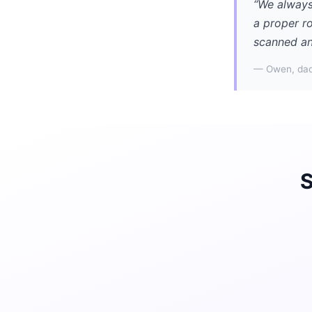
“We always
a proper r
scanned an
— Owen, dad
S