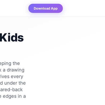
Download App
 Kids
eeping the
k a drawing
rives every
ed under the
 pared-back
e edges in a