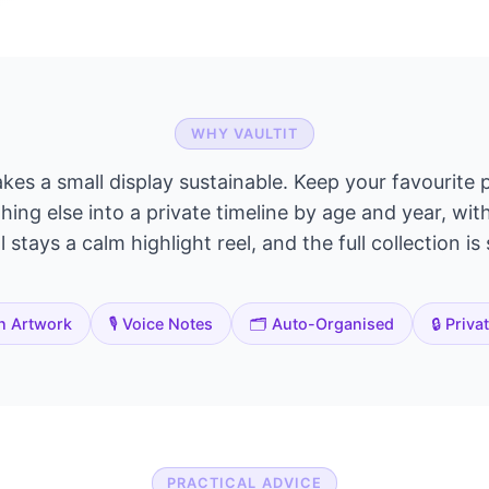
WHY VAULTIT
akes a small display sustainable. Keep your favourite p
ing else into a private timeline by age and year, wit
 stays a calm highlight reel, and the full collection is
n Artwork
🎙️ Voice Notes
🗂️ Auto-Organised
🔒 Priva
PRACTICAL ADVICE