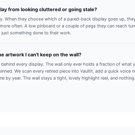
lay from looking cluttered or going stale?
ay. When they choose which of a pared-back display goes up, they t
r more often. A low pinboard or a couple of pegs they can reach turn
 just something done to their work.
e artwork I can't keep on the wall?
n behind every display. The wall only ever holds a fraction of what
binned. We scan every retired piece into VaultIt, add a quick voice 
line by year. The wall stays a tight, lovely highlight reel, and nothing