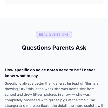
REAL QUESTIONS
Questions Parents Ask
How specific do voice notes need to be? I never
know what to say.
Specific is always better than general. Instead of "this is a
drawing," try "this is the week she was home sick from
school and drew fifteen pictures in a row — she was
completely obsessed with guinea pigs at the time." The
stranger and more particular the detail, the more useful it will