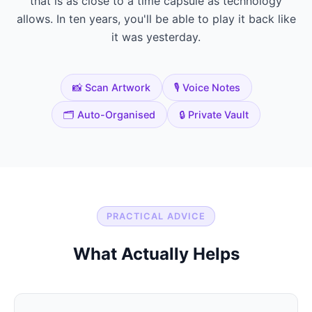
that is as close to a time capsule as technology
allows. In ten years, you'll be able to play it back like
it was yesterday.
📸 Scan Artwork
🎙️ Voice Notes
🗂️ Auto-Organised
🔒 Private Vault
PRACTICAL ADVICE
What Actually Helps