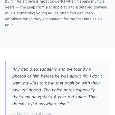
by it. The archive is most powerful when it spans multiple
years — the jump from a scribble at 3 to a detailed drawing
at 8 is something young adults often find genuinely
emotional when they encounter it for the first time as an
adult.
“My dad died suddenly and we found no
photos of him before he was about 40. I don't
want my kids to be in that position with their
own childhood. The voice notes especially —
that's my daughter's 4-year-old voice. That
doesn't exist anywhere else.”
— Patrick, dad of three