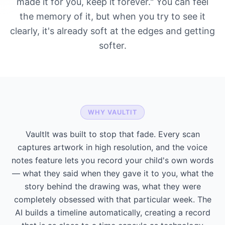
made it for you, keep it forever." You can feel
the memory of it, but when you try to see it
clearly, it's already soft at the edges and getting
softer.
WHY VAULTIT
VaultIt was built to stop that fade. Every scan
captures artwork in high resolution, and the voice
notes feature lets you record your child's own words
— what they said when they gave it to you, what the
story behind the drawing was, what they were
completely obsessed with that particular week. The
AI builds a timeline automatically, creating a record