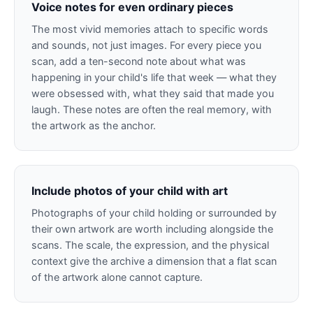
Voice notes for even ordinary pieces
The most vivid memories attach to specific words
and sounds, not just images. For every piece you
scan, add a ten-second note about what was
happening in your child's life that week — what they
were obsessed with, what they said that made you
laugh. These notes are often the real memory, with
the artwork as the anchor.
Include photos of your child with art
Photographs of your child holding or surrounded by
their own artwork are worth including alongside the
scans. The scale, the expression, and the physical
context give the archive a dimension that a flat scan
of the artwork alone cannot capture.