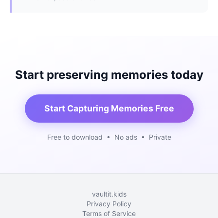
Start preserving memories today
Start Capturing Memories Free
Free to download • No ads • Private
vaultit.kids
Privacy Policy
Terms of Service