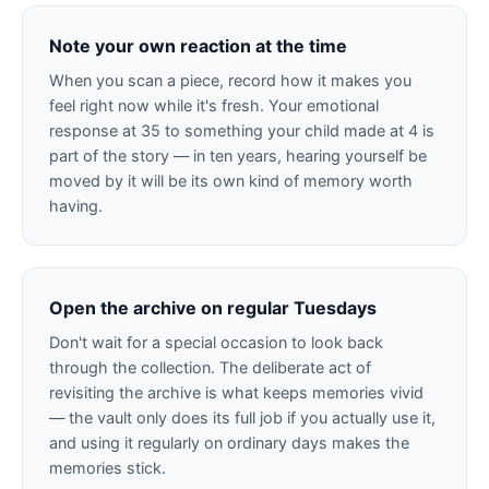
Note your own reaction at the time
When you scan a piece, record how it makes you
feel right now while it's fresh. Your emotional
response at 35 to something your child made at 4 is
part of the story — in ten years, hearing yourself be
moved by it will be its own kind of memory worth
having.
Open the archive on regular Tuesdays
Don't wait for a special occasion to look back
through the collection. The deliberate act of
revisiting the archive is what keeps memories vivid
— the vault only does its full job if you actually use it,
and using it regularly on ordinary days makes the
memories stick.