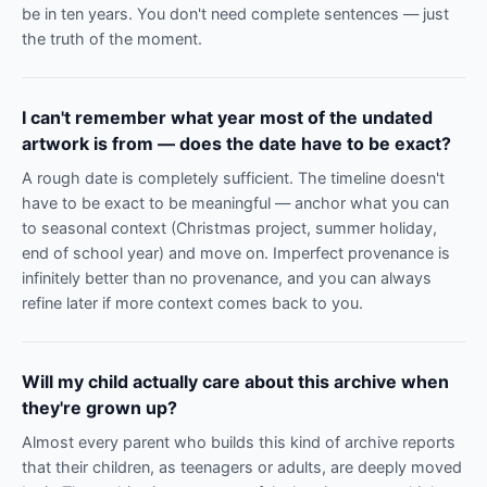
be in ten years. You don't need complete sentences — just
the truth of the moment.
I can't remember what year most of the undated
artwork is from — does the date have to be exact?
A rough date is completely sufficient. The timeline doesn't
have to be exact to be meaningful — anchor what you can
to seasonal context (Christmas project, summer holiday,
end of school year) and move on. Imperfect provenance is
infinitely better than no provenance, and you can always
refine later if more context comes back to you.
Will my child actually care about this archive when
they're grown up?
Almost every parent who builds this kind of archive reports
that their children, as teenagers or adults, are deeply moved