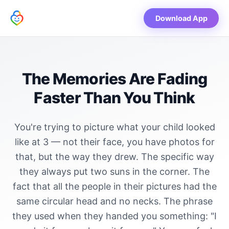
Download App
The Memories Are Fading
Faster Than You Think
You're trying to picture what your child looked
like at 3 — not their face, you have photos for
that, but the way they drew. The specific way
they always put two suns in the corner. The
fact that all the people in their pictures had the
same circular head and no necks. The phrase
they used when they handed you something: "I