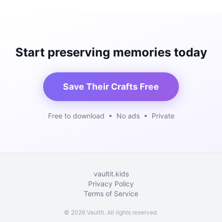
Start preserving memories today
Save Their Crafts Free
Free to download • No ads • Private
vaultit.kids
Privacy Policy
Terms of Service
©
2026
VaultIt. All rights reserved.