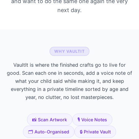
and want to do the same one again the very
next day.
WHY VAULTIT
VaultIt is where the finished crafts go to live for
good. Scan each one in seconds, add a voice note of
what your child said while making it, and keep
everything in a private timeline sorted by age and
year, no clutter, no lost masterpieces.
📸 Scan Artwork
🎙️ Voice Notes
🗂️ Auto-Organised
🔒 Private Vault