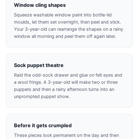
Window cling shapes
Squeeze washable window paint into bottle-lid
moulds, let them set overnight, then peel and stick.
Your 3-year-old can rearrange the shapes on a rainy
window all morning and peel them off again later.
Sock puppet theatre
Raid the odd-sock drawer and glue on felt eyes and
a wool fringe. A 3-year-old will make two or three
puppets and then a rainy afternoon turns into an
unprompted puppet show.
Before it gets crumpled
These pieces look permanent on the day and then