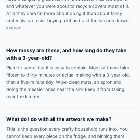
and whatever you were about to recycle covers most of it.
At 3 they care far more about doing it than about fancy
materials, so resist buying a kit and raid the kitchen drawer
instead.
How messy are these, and how long do they take
with a 3-year-old?
Plan for some, but it is easy to contain. Most of these take
fifteen to thirty minutes of actual making with a 3-year-old,
then a five-minute tidy. Wipe-clean mats, an apron and
doing the messier ones near the sink keep it from taking
over the kitchen.
What do I do with all the artwork we make?
This is the question every crafty household runs into. You
cannot keep every piece on the fridge, and binning them