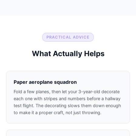
PRACTICAL ADVICE
What Actually Helps
Paper aeroplane squadron
Fold a few planes, then let your 3-year-old decorate
each one with stripes and numbers before a hallway
test flight. The decorating slows them down enough
to make it a proper craft, not just throwing.