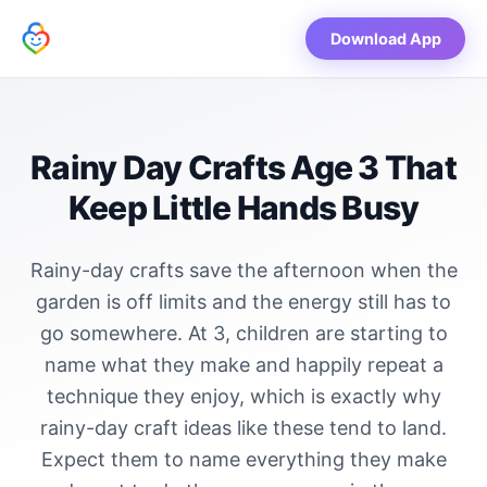
Download App
Rainy Day Crafts Age 3 That
Keep Little Hands Busy
Rainy-day crafts save the afternoon when the
garden is off limits and the energy still has to
go somewhere. At 3, children are starting to
name what they make and happily repeat a
technique they enjoy, which is exactly why
rainy-day craft ideas like these tend to land.
Expect them to name everything they make