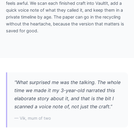
feels awful. We scan each finished craft into VaultIt, add a
quick voice note of what they called it, and keep them in a
private timeline by age. The paper can go in the recycling
without the heartache, because the version that matters is
saved for good.
“What surprised me was the talking. The whole
time we made it my 3-year-old narrated this
elaborate story about it, and that is the bit I
scanned a voice note of, not just the craft.”
— Vik, mum of two