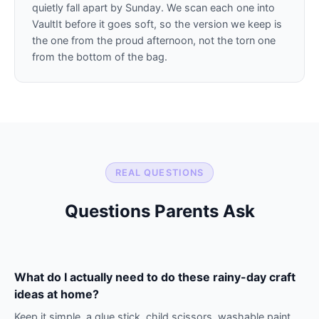
quietly fall apart by Sunday. We scan each one into
VaultIt before it goes soft, so the version we keep is
the one from the proud afternoon, not the torn one
from the bottom of the bag.
REAL QUESTIONS
Questions Parents Ask
What do I actually need to do these rainy-day craft
ideas at home?
Keep it simple, a glue stick, child scissors, washable paint