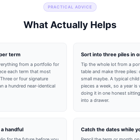
PRACTICAL ADVICE
What Actually Helps
 per term
Sort into three piles in o
erything from a portfolio for
Tip the whole lot from a port
iece each term that most
table and make three piles: 
. Three or four signature
small maybe. A typical child
han a hundred near-identical
pieces a week, so a year is 
doing it in one honest sittin
into a drawer.
 a handful
Catch the dates while y
lio for the future before you
Pencil the term or month on