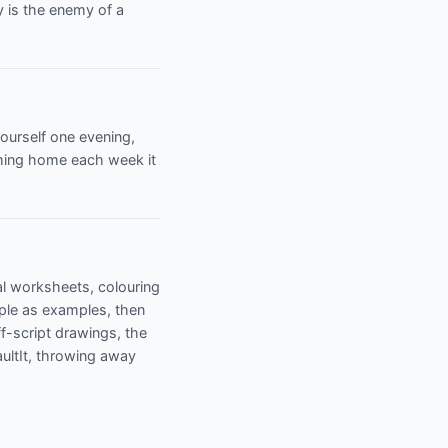
y is the enemy of a
yourself one evening,
oming home each week it
cal worksheets, colouring
ple as examples, then
f-script drawings, the
aultIt, throwing away