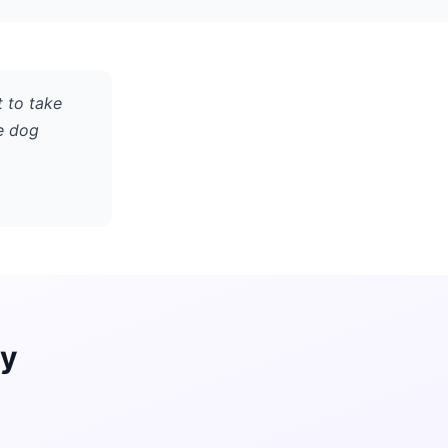
t to take
e dog
ay