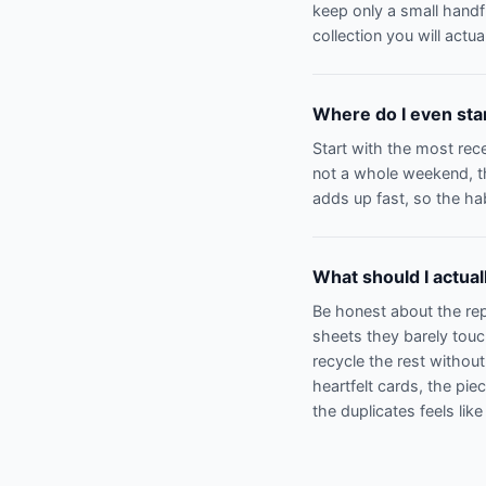
keep only a small handfu
collection you will actual
Where do I even start
Start with the most rece
not a whole weekend, th
adds up fast, so the hab
What should I actua
Be honest about the repe
sheets they barely tou
recycle the rest withou
heartfelt cards, the pi
the duplicates feels like