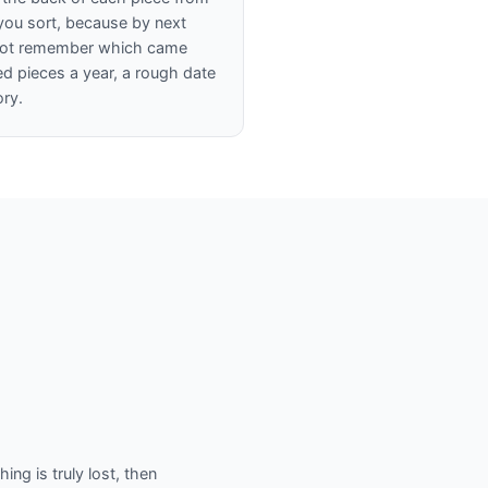
s you sort, because by next
 not remember which came
red pieces a year, a rough date
ory.
ing is truly lost, then