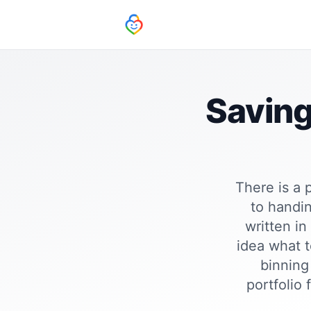
Saving
There is a 
to handin
written in
idea what t
binning 
portfolio