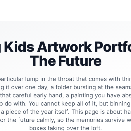
 Kids Artwork Portfo
The Future
particular lump in the throat that comes with th
g it over one day, a folder bursting at the sea
 that careful early hand, a painting you have ab
o do with. You cannot keep all of it, but binning i
a piece of the year itself. This page is about h
 for the future calmly, so the memories survive w
boxes taking over the loft.