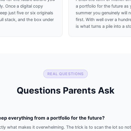
y. Once a digital copy
a portfolio for the future a
ep just five or six originals
summer you genuinely will
ull stack, and the box under
first. With well over a hund
.
is what turns a pile into a st
REAL QUESTIONS
Questions Parents Ask
eep everything from a portfolio for the future?
ctly what makes it overwhelming. The trick is to scan the lot so noth