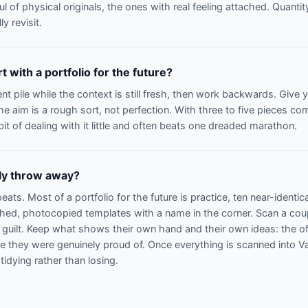
l of physical originals, the ones with real feeling attached. Quantit
ly revisit.
 with a portfolio for the future?
nt pile while the context is still fresh, then work backwards. Give 
e aim is a rough sort, not perfection. With three to five pieces c
it of dealing with it little and often beats one dreaded marathon.
lly throw away?
ats. Most of a portfolio for the future is practice, ten near-identi
ched, photocopied templates with a name in the corner. Scan a cou
t guilt. Keep what shows their own hand and their own ideas: the of
ece they were genuinely proud of. Once everything is scanned into V
 tidying rather than losing.