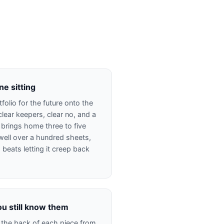
ne sitting
folio for the future onto the
clear keepers, clear no, and a
 brings home three to five
well over a hundred sheets,
g beats letting it creep back
ou still know them
 the back of each piece from