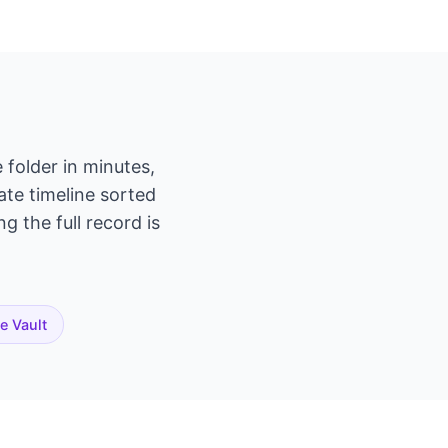
 folder in minutes,
ate timeline sorted
g the full record is
te Vault