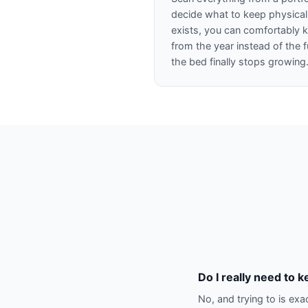
decide what to keep physicall
exists, you can comfortably ke
from the year instead of the f
the bed finally stops growing
Do I really need to k
No, and trying to is exa