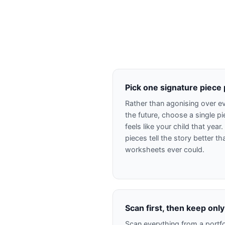
Pick one signature piece
Rather than agonising over ev
the future, choose a single p
feels like your child that year
pieces tell the story better t
worksheets ever could.
Scan first, then keep only
Scan everything from a portfo