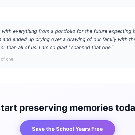
 with everything from a portfolio for the future expecting i
s and ended up crying over a drawing of our family with th
r than all of us. I am so glad I scanned that one.”
of one
tart preserving memories tod
Save the School Years Free