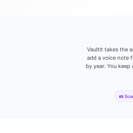
VaultIt takes the 
add a voice note f
by year. You keep a
📸 Sca