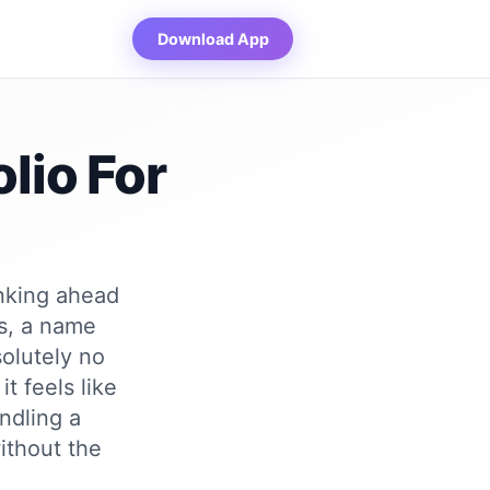
Download App
lio For
inking ahead
ms, a name
solutely no
t feels like
andling a
ithout the