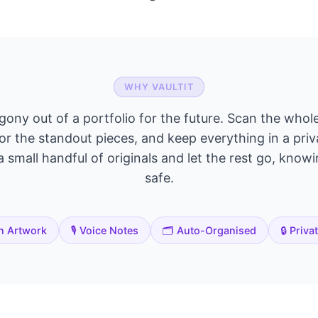
WHY VAULTIT
agony out of a portfolio for the future. Scan the whole
or the standout pieces, and keep everything in a priv
 small handful of originals and let the rest go, knowin
safe.
n Artwork
🎙️ Voice Notes
🗂️ Auto-Organised
🔒 Priva