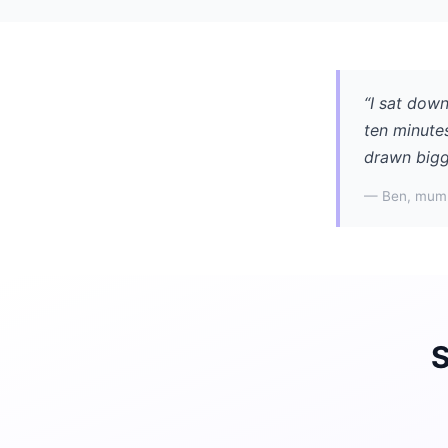
“I sat down
ten minute
drawn bigge
— Ben, mum 
S