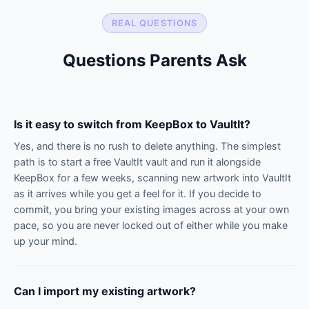
REAL QUESTIONS
Questions Parents Ask
Is it easy to switch from KeepBox to VaultIt?
Yes, and there is no rush to delete anything. The simplest
path is to start a free VaultIt vault and run it alongside
KeepBox for a few weeks, scanning new artwork into VaultIt
as it arrives while you get a feel for it. If you decide to
commit, you bring your existing images across at your own
pace, so you are never locked out of either while you make
up your mind.
Can I import my existing artwork?