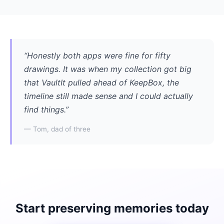
“Honestly both apps were fine for fifty
drawings. It was when my collection got big
that VaultIt pulled ahead of KeepBox, the
timeline still made sense and I could actually
find things.”
— Tom, dad of three
Start preserving memories today