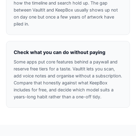
how the timeline and search hold up. The gap
between VaultIt and KeepBox usually shows up not
on day one but once a few years of artwork have
piled in.
Check what you can do without paying
Some apps put core features behind a paywall and
reserve free tiers for a taste. VaultIt lets you scan,
add voice notes and organise without a subscription.
Compare that honestly against what KeepBox
includes for free, and decide which model suits a
years-long habit rather than a one-off tidy.