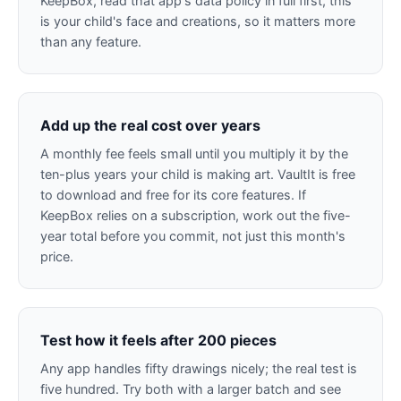
KeepBox, read that app's data policy in full first, this
is your child's face and creations, so it matters more
than any feature.
Add up the real cost over years
A monthly fee feels small until you multiply it by the
ten-plus years your child is making art. VaultIt is free
to download and free for its core features. If
KeepBox relies on a subscription, work out the five-
year total before you commit, not just this month's
price.
Test how it feels after 200 pieces
Any app handles fifty drawings nicely; the real test is
five hundred. Try both with a larger batch and see