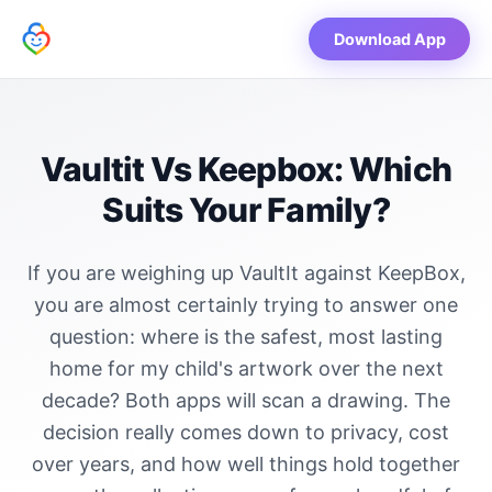
Download App
Vaultit Vs Keepbox: Which
Suits Your Family?
If you are weighing up VaultIt against KeepBox,
you are almost certainly trying to answer one
question: where is the safest, most lasting
home for my child's artwork over the next
decade? Both apps will scan a drawing. The
decision really comes down to privacy, cost
over years, and how well things hold together