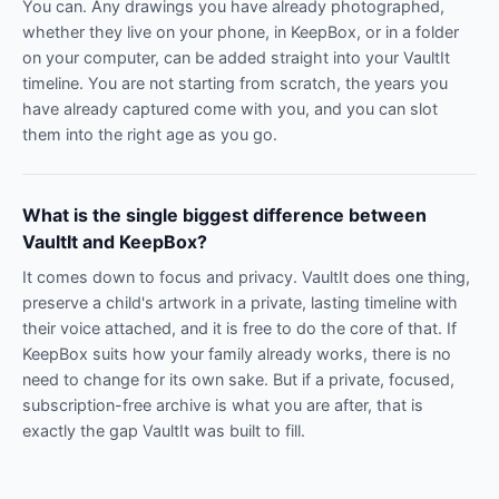
You can. Any drawings you have already photographed,
whether they live on your phone, in KeepBox, or in a folder
on your computer, can be added straight into your VaultIt
timeline. You are not starting from scratch, the years you
have already captured come with you, and you can slot
them into the right age as you go.
What is the single biggest difference between
VaultIt and KeepBox?
It comes down to focus and privacy. VaultIt does one thing,
preserve a child's artwork in a private, lasting timeline with
their voice attached, and it is free to do the core of that. If
KeepBox suits how your family already works, there is no
need to change for its own sake. But if a private, focused,
subscription-free archive is what you are after, that is
exactly the gap VaultIt was built to fill.