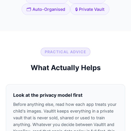
🗂️ Auto-Organised
🔒 Private Vault
PRACTICAL ADVICE
What Actually Helps
Look at the privacy model first
Before anything else, read how each app treats your
child's images. VaultIt keeps everything in a private
vault that is never sold, shared or used to train
anything. Whatever you decide between VaultIt and