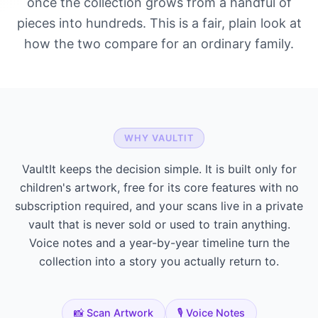
once the collection grows from a handful of
pieces into hundreds. This is a fair, plain look at
how the two compare for an ordinary family.
WHY VAULTIT
VaultIt keeps the decision simple. It is built only for
children's artwork, free for its core features with no
subscription required, and your scans live in a private
vault that is never sold or used to train anything.
Voice notes and a year-by-year timeline turn the
collection into a story you actually return to.
📸 Scan Artwork
🎙️ Voice Notes